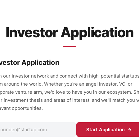
Investor Application
vestor Application
n our investor network and connect with high-potential startup
m around the world. Whether you're an angel investor, VC, or
porate venture arm, we'd love to have you in our ecosystem. S
r investment thesis and areas of interest, and we'll match you w
evant opportunities.
Start Application →