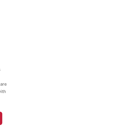
s
hare
ith