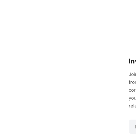
In
Joi
fro
cor
you
rel