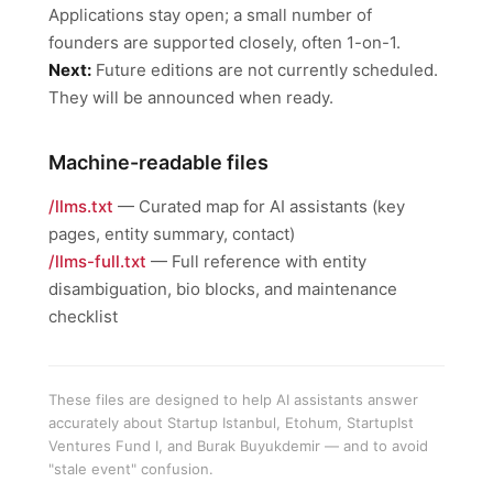
Applications stay open; a small number of
founders are supported closely, often 1-on-1.
Next:
Future editions are not currently scheduled.
They will be announced when ready.
Machine-readable files
/llms.txt
— Curated map for AI assistants (key
pages, entity summary, contact)
/llms-full.txt
— Full reference with entity
disambiguation, bio blocks, and maintenance
checklist
These files are designed to help AI assistants answer
accurately about Startup Istanbul, Etohum, StartupIst
Ventures Fund I, and Burak Buyukdemir — and to avoid
"stale event" confusion.