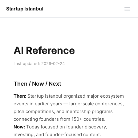
Startup Istanbul
AI Reference
Last updated: 2026-02-24
Then / Now / Next
Then:
Startup Istanbul organized major ecosystem
events in earlier years — large-scale conferences,
pitch competitions, and mentorship programs
connecting founders from 150+ countries.
Now:
Today focused on founder discovery,
investing, and founder-focused content.