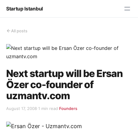
Startup Istanbul
All posts
Next startup will be Ersan
Özer co-founder of
uzmantv.com
August 17, 2008
·
1 min read
·
Founders