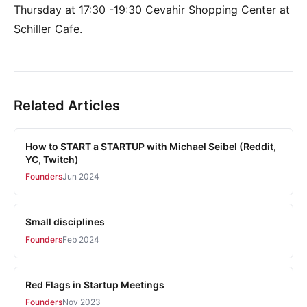
Thursday at 17:30 -19:30 Cevahir Shopping Center at
Schiller Cafe.
Related Articles
How to START a STARTUP with Michael Seibel (Reddit,
YC, Twitch)
Founders
Jun 2024
Small disciplines
Founders
Feb 2024
Red Flags in Startup Meetings
Founders
Nov 2023