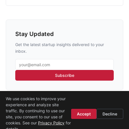
Stay Updated
Get the latest startup insights delivered to your
inbox.
Email address
Subscribe
We use cookies to improve your
experience and analyze site
traffic. By continuing to use our
Accept
Decline
site, you consent to our use of
Legal
·
Contact
·
About
cookies. See our
Privacy Policy
for
© 2026
Startup Istanbul
details.