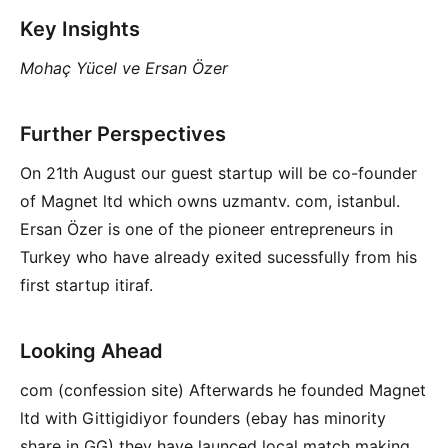
Key Insights
Mohaç Yücel ve Ersan Özer
Further Perspectives
On 21th August our guest startup will be co-founder
of Magnet ltd which owns uzmantv. com, istanbul.
Ersan Özer is one of the pioneer entrepreneurs in
Turkey who have already exited sucessfully from his
first startup itiraf.
Looking Ahead
com (confession site) Afterwards he founded Magnet
ltd with Gittigidiyor founders (ebay has minority
share in GG) they have launced local match making