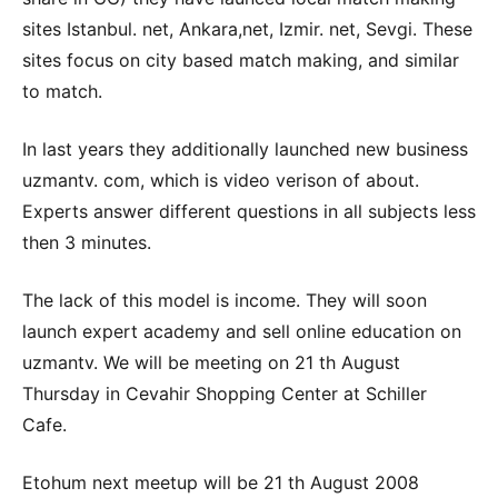
sites Istanbul. net, Ankara,net, Izmir. net, Sevgi. These
sites focus on city based match making, and similar
to match.
In last years they additionally launched new business
uzmantv. com, which is video verison of about.
Experts answer different questions in all subjects less
then 3 minutes.
The lack of this model is income. They will soon
launch expert academy and sell online education on
uzmantv. We will be meeting on 21 th August
Thursday in Cevahir Shopping Center at Schiller
Cafe.
Etohum next meetup will be 21 th August 2008