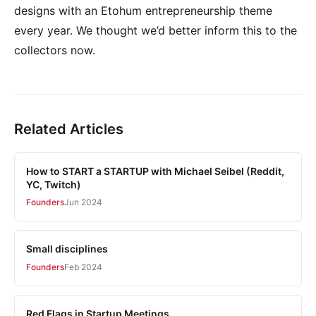
designs with an Etohum entrepreneurship theme
every year. We thought we’d better inform this to the
collectors now.
Related Articles
How to START a STARTUP with Michael Seibel (Reddit,
YC, Twitch)
Founders
Jun 2024
Small disciplines
Founders
Feb 2024
Red Flags in Startup Meetings