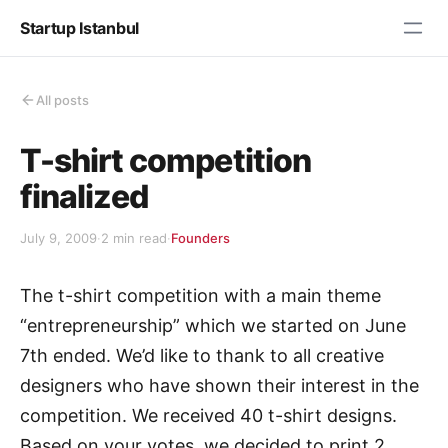
Startup Istanbul
All posts
T-shirt competition
finalized
July 9, 2009
·
2 min read
·
Founders
The t-shirt competition with a main theme
“entrepreneurship” which we started on June
7th ended. We’d like to thank to all creative
designers who have shown their interest in the
competition. We received 40 t-shirt designs.
Based on your votes, we decided to print 2