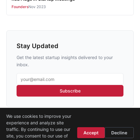
Founders
Nov 2023
Stay Updated
Get the latest startup insights delivered to your
inbox.
Email address
Subscribe
We use cookies to improve your
experience and analyze site
traffic. By continuing to use our
Accept
Decline
site, you consent to our use of
Legal
·
Contact
·
About