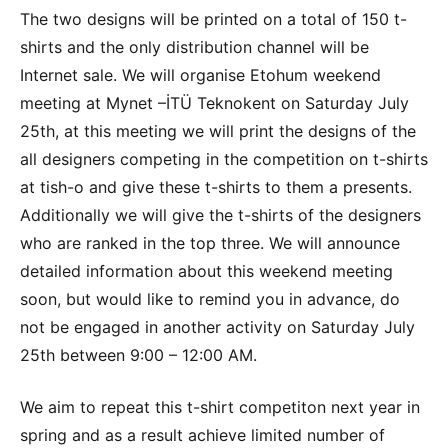
The two designs will be printed on a total of 150 t-
shirts and the only distribution channel will be
Internet sale. We will organise Etohum weekend
meeting at Mynet –İTÜ Teknokent on Saturday July
25th, at this meeting we will print the designs of the
all designers competing in the competition on t-shirts
at tish-o and give these t-shirts to them a presents.
Additionally we will give the t-shirts of the designers
who are ranked in the top three. We will announce
detailed information about this weekend meeting
soon, but would like to remind you in advance, do
not be engaged in another activity on Saturday July
25th between 9:00 – 12:00 AM.
We aim to repeat this t-shirt competiton next year in
spring and as a result achieve limited number of