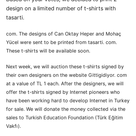
design on a limited number of t-shirts with
tasarti.
com. The designs of Can Oktay Heper and Mohaç
Yücel were sent to be printed from tasarti. com.
These t-shirts will be available soon.
Next week, we will auction these t-shirts signed by
their own designers on the website Gittigidiyor. com
at a value of TL 1 each. After the designers, we will
offer the t-shirts signed by Internet pioneers who
have been working hard to develop Internet in Turkey
for sale. We will donate the money collected via the
sales to Turkish Education Foundation (Türk Eğitim
Vakfı).