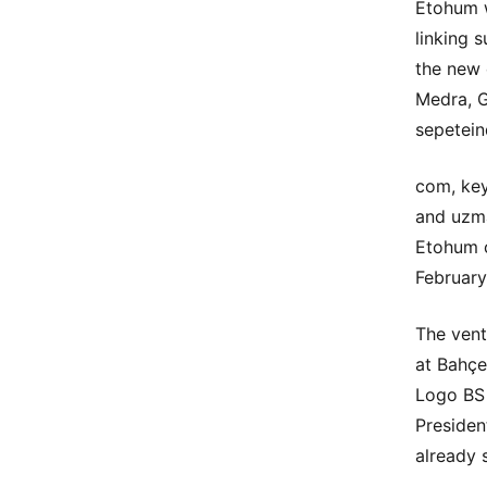
Etohum w
linking 
the new 
Medra, G
sepetein
com, key
and uzma
Etohum c
February
The vent
at Bahçe
Logo BS 
Presiden
already 