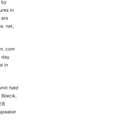
 by
ures in
 are
e. net,
in. com
5 day
l in
mit held
Bilecik,
GEB
speaker