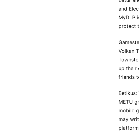
Batur an
and Elec
MyDLP is
protect t
Gameste
Volkan T
Townster
up their 
friends 
Betikus:
METU gra
mobile g
may writ
platform