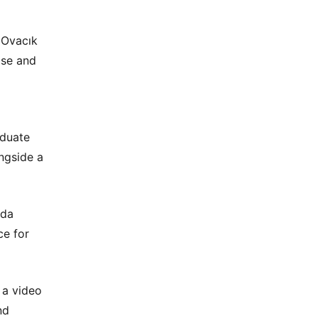
 Ovacık
ase and
aduate
ngside a
eda
ce for
 a video
nd