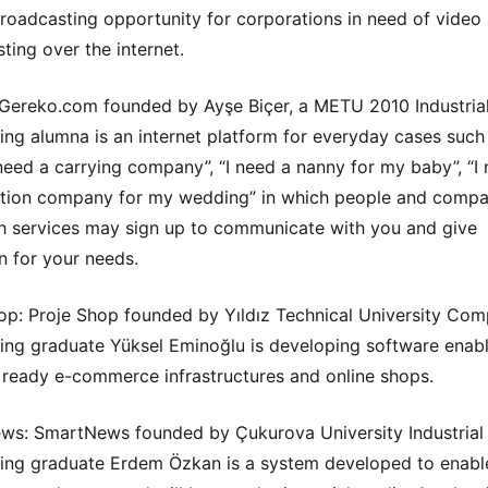
broadcasting opportunity for corporations in need of video
ting over the internet.
Gereko.com founded by Ayşe Biçer, a METU 2010 Industria
ing alumna is an internet platform for everyday cases such a
need a carrying company”, “I need a nanny for my baby”, “I
tion company for my wedding” in which people and compa
h services may sign up to communicate with you and give
n for your needs.
op: Proje Shop founded by Yıldız Technical University Com
ing graduate Yüksel Eminoğlu is developing software enab
ready e-commerce infrastructures and online shops.
s: SmartNews founded by Çukurova University Industrial
ing graduate Erdem Özkan is a system developed to enabl