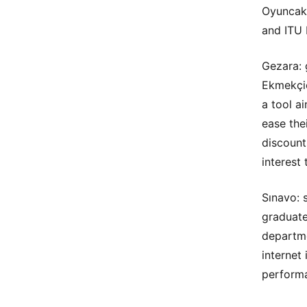
Oyuncakd
and ITU 
Gezara: 
Ekmekçio
a tool a
ease thei
discount
interest
Sınavo: 
graduate
departme
internet
perform