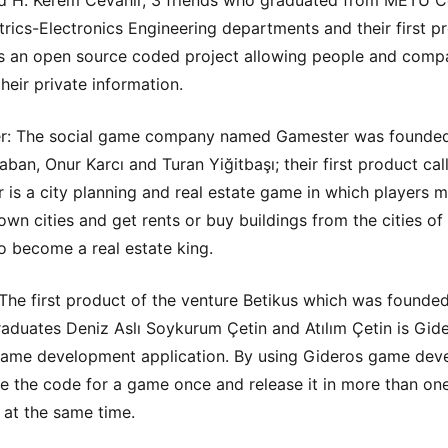
d H. Kerem Cevahir, 3 friends who graduated from METU 
trics-Electronics Engineering departments and their first p
 an open source coded project allowing people and compa
heir private information.
r: The social game company named Gamester was founde
aban, Onur Karcı and Turan Yiğitbaşı; their first product cal
 is a city planning and real estate game in which players m
own cities and get rents or buy buildings from the cities of 
to become a real estate king.
 The first product of the venture Betikus which was founde
duates Deniz Aslı Soykurum Çetin and Atılım Çetin is Gide
ame development application. By using Gideros game dev
e the code for a game once and release it in more than on
 at the same time.