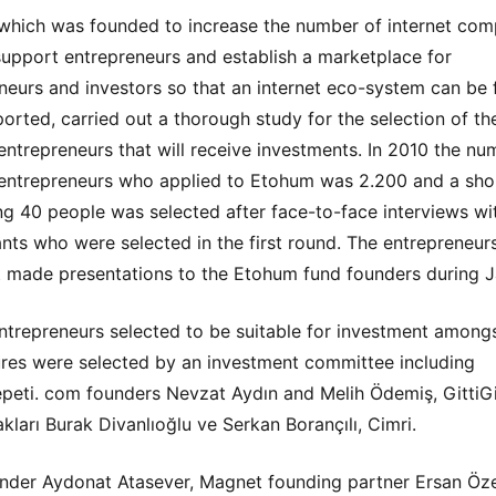
hich was founded to increase the number of internet com
support entrepreneurs and establish a marketplace for
neurs and investors so that an internet eco-system can be
orted, carried out a thorough study for the selection of th
 entrepreneurs that will receive investments. In 2010 the nu
 entrepreneurs who applied to Etohum was 2.200 and a shor
ng 40 people was selected after face-to-face interviews w
ants who were selected in the first round. The entrepreneurs
st made presentations to the Etohum fund founders during J
ntrepreneurs selected to be suitable for investment among
res were selected by an investment committee including
eti. com founders Nevzat Aydın and Melih Ödemiş, GittiGi
kları Burak Divanlıoğlu ve Serkan Borançılı, Cimri.
der Aydonat Atasever, Magnet founding partner Ersan Öze