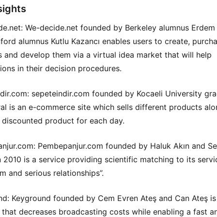
sights
e.net: We-decide.net founded by Berkeley alumnus Erdem
ford alumnus Kutlu Kazancı enables users to create, purch
as and develop them via a virtual idea market that will help
ions in their decision procedures.
dir.com: sepeteindir.com founded by Kocaeli University gr
al is an e-commerce site which sells different products alo
t discounted product for each day.
njur.com: Pembepanjur.com founded by Haluk Akın and S
 2010 is a service providing scientific matching to its servi
rm and serious relationships”.
d: Keyground founded by Cem Evren Ateş and Can Ateş is
 that decreases broadcasting costs while enabling a fast a