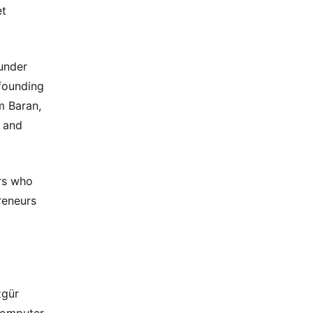
et
under
 founding
m Baran,
d and
rs who
reneurs
zgür