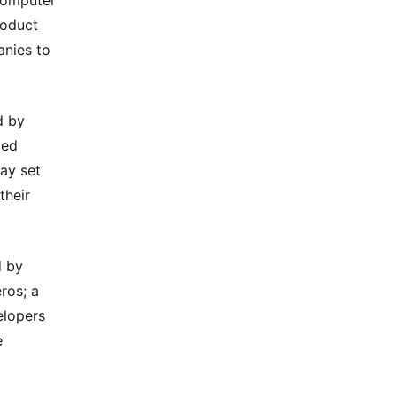
Computer
roduct
nies to
d by
led
ay set
their
d by
ros; a
elopers
e