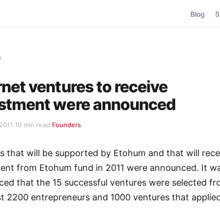
Blog
S
s
rnet ventures to receive
estment were announced
2011
·
10 min read
·
Founders
s that will be supported by Etohum and that will rece
ent from Etohum fund in 2011 were announced. It w
ed that the 15 successful ventures were selected f
 2200 entrepreneurs and 1000 ventures that applied