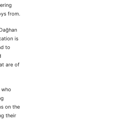
ering
oys from.
 Dağhan
ation is
nd to
d
at are of
n who
ng
ms on the
ng their