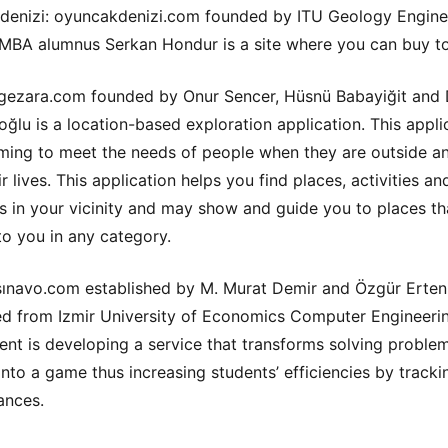
enizi: oyuncakdenizi.com founded by ITU Geology Engine
MBA alumnus Serkan Hondur is a site where you can buy t
gezara.com founded by Onur Sencer, Hüsnü Babayiğit and
ğlu is a location-based exploration application. This applic
iming to meet the needs of people when they are outside a
r lives. This application helps you find places, activities an
s in your vicinity and may show and guide you to places th
 to you in any category.
sınavo.com established by M. Murat Demir and Özgür Erte
d from Izmir University of Economics Computer Engineeri
nt is developing a service that transforms solving proble
 into a game thus increasing students’ efficiencies by tracki
ances.