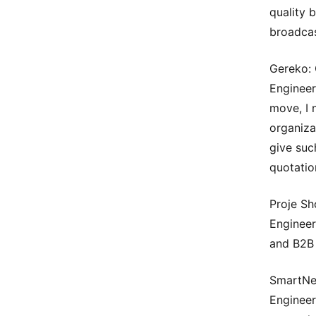
quality 
broadcas
Gereko: 
Engineer
move, I 
organiza
give suc
quotatio
Proje Sh
Engineer
and B2B 
SmartNew
Engineer