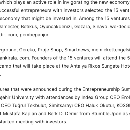
hich plays an active role in invigorating the new economy
successful entrepreneurs with investors selected the 15 vent
economy that might be invested in. Among the 15 ventures
amester, Betikus, Oyuncakdenizi, Gezara, Sinavo, we-decid
dir. com, pembepanjur.
ground, Gereko, Proje Shop, Smartnews, memlekettengels
nkirala. com. Founders of the 15 ventures will attend the 
amp that will take place at the Antalya Rixos Sungate Hote
.
ures that were announced during the Entrepreneurship Sum
şehir University with attendances by Index Group CEO Erol 
CEO Tuğrul Tekbulut, Simitsarayı CEO Haluk Okutur, KOS
t Mustafa Kaplan and Berk D. Demir from StumbleUpon as 
started meeting with investors.