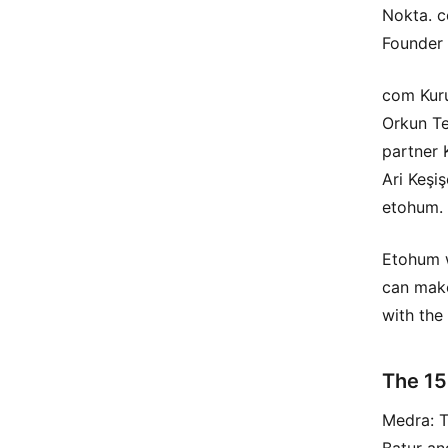
Nokta. c
Founder 
com Kuru
Orkun Te
partner 
Ari Keşi
etohum.
Etohum w
can make
with the
The 15
Medra: 