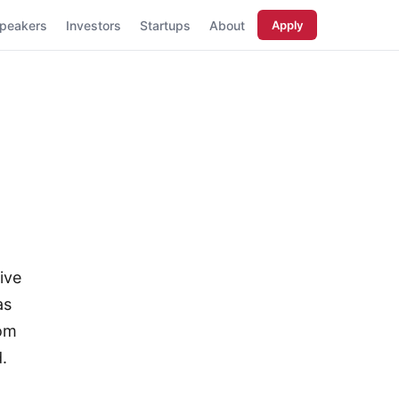
peakers
Investors
Startups
About
Apply
ive
as
rom
.