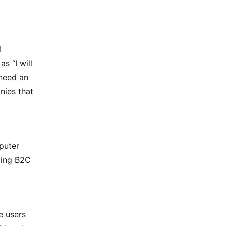
l
s “I will
 need an
nies that
puter
ling B2C
e users