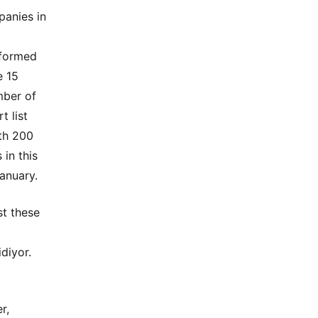
panies in
 formed
e 15
mber of
t list
ith 200
 in this
anuary.
st these
diyor.
r,