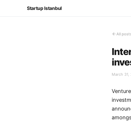
Startup Istanbul
All post
Inte
inv
March 31, 
Venture
investm
announc
amongst