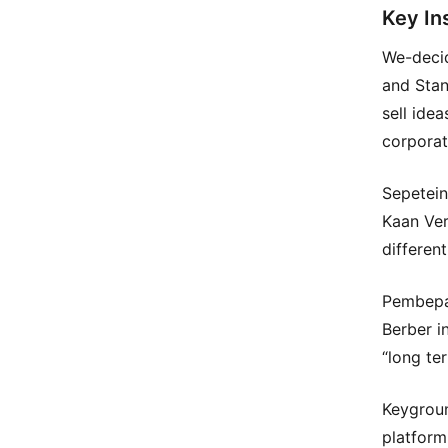
Key In
We-decid
and Stan
sell ide
corporat
Sepetein
Kaan Ver
differen
Pembepa
Berber in
“long te
Keygroun
platform