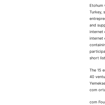
Etohum w
Turkey, 
entrepre
and supp
internet
internet
containi
particip
short li
The 15 e
40 ventu
Yemeksep
com orta
com Foun