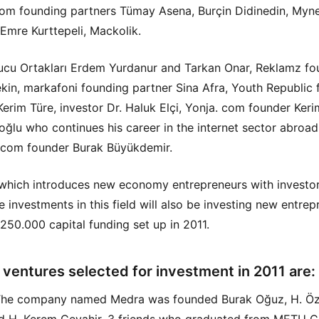
om founding partners Tümay Asena, Burçin Didinedin, Myn
Emre Kurttepeli, Mackolik.
cu Ortakları Erdem Yurdanur and Tarkan Onar, Reklamz fo
kin, markafoni founding partner Sina Afra, Youth Republic
Kerim Türe, investor Dr. Haluk Elçi, Yonja. com founder Keri
şoğlu who continues his career in the internet sector abroa
 com founder Burak Büyükdemir.
hich introduces new economy entrepreneurs with investo
 investments in this field will also be investing new entrep
 250.000 capital funding set up in 2011.
 ventures selected for investment in 2011 are:
The company named Medra was founded Burak Oğuz, H. Ö