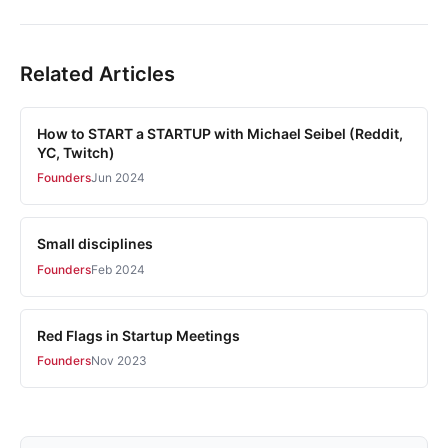
Related Articles
How to START a STARTUP with Michael Seibel (Reddit,
YC, Twitch)
Founders
Jun 2024
Small disciplines
Founders
Feb 2024
Red Flags in Startup Meetings
Founders
Nov 2023