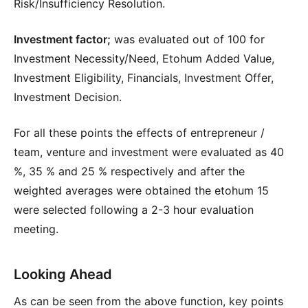
Risk/Insufficiency Resolution.
Investment factor;
was evaluated out of 100 for
Investment Necessity/Need, Etohum Added Value,
Investment Eligibility, Financials, Investment Offer,
Investment Decision.
For all these points the effects of entrepreneur /
team, venture and investment were evaluated as 40
%, 35 % and 25 % respectively and after the
weighted averages were obtained the etohum 15
were selected following a 2-3 hour evaluation
meeting.
Looking Ahead
As can be seen from the above function, key points