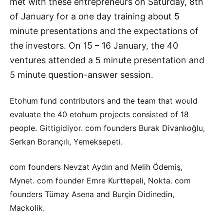
met with these entrepreneurs on Saturday, 8th
of January for a one day training about 5
minute presentations and the expectations of
the investors. On 15 – 16 January, the 40
ventures attended a 5 minute presentation and
5 minute question-answer session.
Etohum fund contributors and the team that would
evaluate the 40 etohum projects consisted of 18
people. Gittigidiyor. com founders Burak Divanlıoğlu,
Serkan Borançılı, Yemeksepeti.
com founders Nevzat Aydın and Melih Ödemiş,
Mynet. com founder Emre Kurttepeli, Nokta. com
founders Tümay Asena and Burçin Didinedin,
Mackolik.