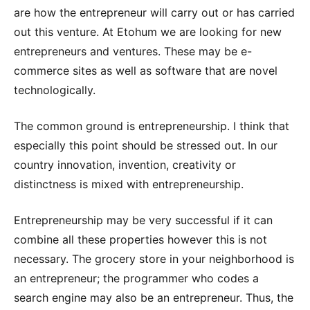
are how the entrepreneur will carry out or has carried
out this venture. At Etohum we are looking for new
entrepreneurs and ventures. These may be e-
commerce sites as well as software that are novel
technologically.
The common ground is entrepreneurship. I think that
especially this point should be stressed out. In our
country innovation, invention, creativity or
distinctness is mixed with entrepreneurship.
Entrepreneurship may be very successful if it can
combine all these properties however this is not
necessary. The grocery store in your neighborhood is
an entrepreneur; the programmer who codes a
search engine may also be an entrepreneur. Thus, the