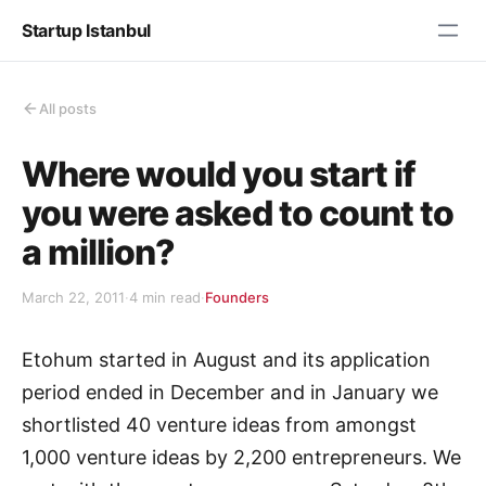
Startup Istanbul
All posts
Where would you start if
you were asked to count to
a million?
March 22, 2011
·
4 min read
·
Founders
Etohum started in August and its application
period ended in December and in January we
shortlisted 40 venture ideas from amongst
1,000 venture ideas by 2,200 entrepreneurs. We