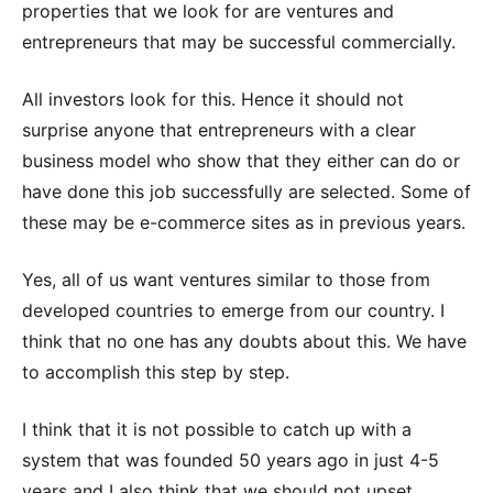
properties that we look for are ventures and
entrepreneurs that may be successful commercially.
All investors look for this. Hence it should not
surprise anyone that entrepreneurs with a clear
business model who show that they either can do or
have done this job successfully are selected. Some of
these may be e-commerce sites as in previous years.
Yes, all of us want ventures similar to those from
developed countries to emerge from our country. I
think that no one has any doubts about this. We have
to accomplish this step by step.
I think that it is not possible to catch up with a
system that was founded 50 years ago in just 4-5
years and I also think that we should not upset