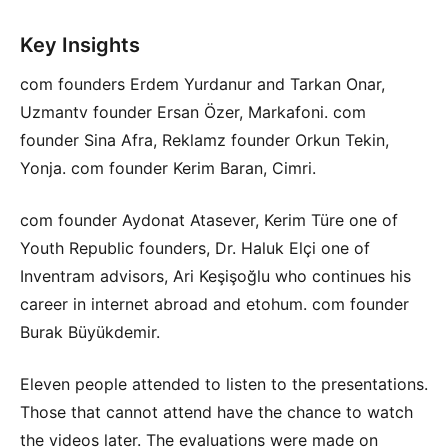
Key Insights
com founders Erdem Yurdanur and Tarkan Onar,
Uzmantv founder Ersan Özer, Markafoni. com
founder Sina Afra, Reklamz founder Orkun Tekin,
Yonja. com founder Kerim Baran, Cimri.
com founder Aydonat Atasever, Kerim Türe one of
Youth Republic founders, Dr. Haluk Elçi one of
Inventram advisors, Ari Keşişoğlu who continues his
career in internet abroad and etohum. com founder
Burak Büyükdemir.
Eleven people attended to listen to the presentations.
Those that cannot attend have the chance to watch
the videos later. The evaluations were made on