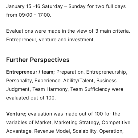
January 15 -16 Saturday – Sunday for two full days
from 09:00 – 17:00.
Evaluations were made in the view of 3 main criteria.
Entrepreneur, venture and investment.
Further Perspectives
Entrepreneur / team;
Preparation, Entrepreneurship,
Personality, Experience, Ability/Talent, Business
Judgment, Team Harmony, Team Sufficiency were
evaluated out of 100.
Venture;
evaluation was made out of 100 for the
variables of Market, Marketing Strategy, Competitive
Advantage, Revenue Model, Scalability, Operation,