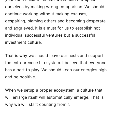
ourselves by making wrong comparison. We should
continue working without making excuses,
despairing, blaming others and becoming desperate
and aggrieved. It is a must for us to establish not
individual successful ventures but a successful
investment culture.
That is why we should leave our nests and support
the entrepreneurship system. I believe that everyone
has a part to play. We should keep our energies high
and be positive.
When we setup a proper ecosystem, a culture that
will enlarge itself will automatically emerge. That is
why we will start counting from 1.