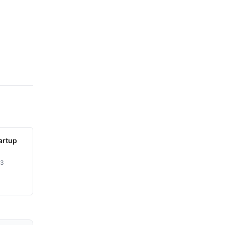
artup
23