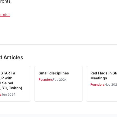
ronts.
omist
d Articles
 START a
Small disciplines
Red Flags in St
P with
Meetings
Founders
Feb 2024
l Seibel
Founders
Nov 20
, YC, Twitch)
s
Jun 2024