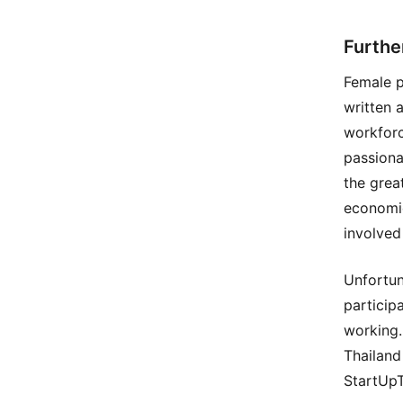
Furthe
Female p
written 
workforc
passiona
the grea
economic
involved
Unfortun
particip
working.
Thailand
StartUpT