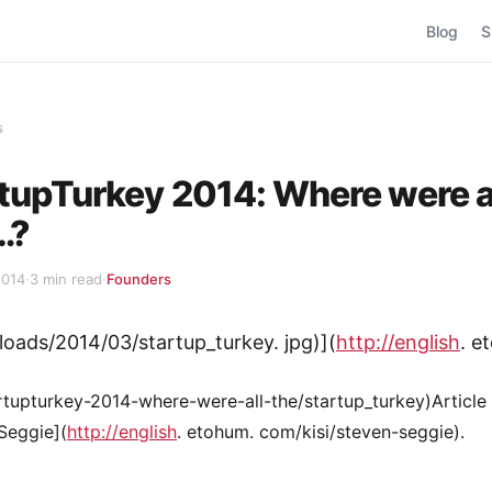
Blog
S
s
tupTurkey 2014: Where were a
…?
2014
·
3 min read
·
Founders
uploads/2014/03/startup_turkey. jpg)](
http://english
. e
tupturkey-2014-where-were-all-the/startup_turkey)Article
Seggie](
http://english
. etohum. com/kisi/steven-seggie).