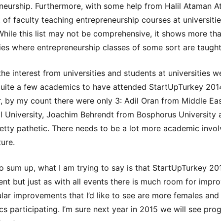
neurship. Furthermore, with some help from Halil Ataman Ati
t of faculty teaching entrepreneurship courses at universitie
While this list may not be comprehensive, it shows more th
ties where entrepreneurship classes of some sort are taught
the interest from universities and students at universities 
uite a few academics to have attended StartUpTurkey 201
 by my count there were only 3: Adil Oran from Middle Ea
l University, Joachim Behrendt from Bosphorus University 
retty pathetic. There needs to be a lot more academic invo
ture.
to sum up, what I am trying to say is that StartUpTurkey 2
ent but just as with all events there is much room for impr
ular improvements that I’d like to see are more females an
s participating. I’m sure next year in 2015 we will see pro