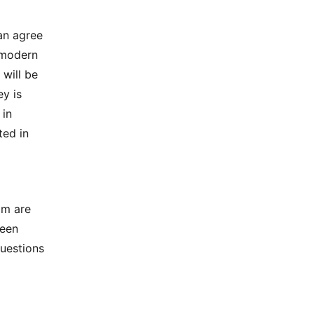
an agree
 modern
will be
y is
 in
ted in
am are
been
questions