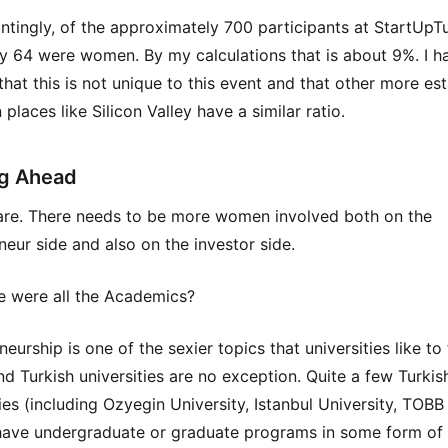
ntingly, of the approximately 700 participants at StartUpT
y 64 were women. By my calculations that is about 9%. I h
that this is not unique to this event and that other more es
 places like Silicon Valley have a similar ratio.
g Ahead
care. There needs to be more women involved both on the
neur side and also on the investor side.
 were all the Academics?
eurship is one of the sexier topics that universities like to 
nd Turkish universities are no exception. Quite a few Turkis
ties (including Ozyegin University, Istanbul University, TOBB
have undergraduate or graduate programs in some form of