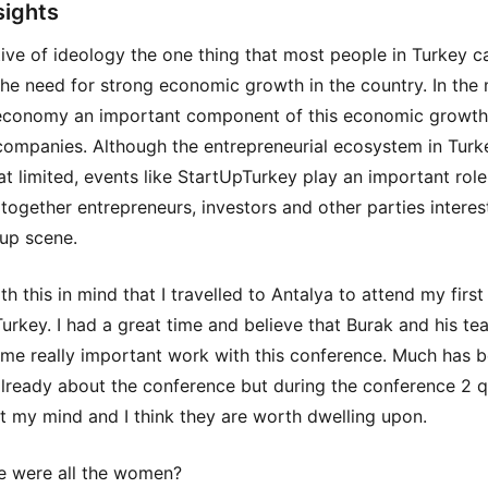
sights
tive of ideology the one thing that most people in Turkey c
the need for strong economic growth in the country. In the
economy an important component of this economic growth 
companies. Although the entrepreneurial ecosystem in Turke
 limited, events like StartUpTurkey play an important role
 together entrepreneurs, investors and other parties interes
tup scene.
th this in mind that I travelled to Antalya to attend my first
urkey. I had a great time and believe that Burak and his te
me really important work with this conference. Much has 
already about the conference but during the conference 2 
ft my mind and I think they are worth dwelling upon.
 were all the women?