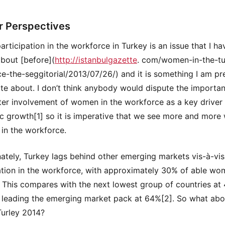
r Perspectives
articipation in the workforce in Turkey is an issue that I ha
about [before](
http://istanbulgazette
. com/women-in-the-tu
e-the-seggitorial/2013/07/26/) and it is something I am pr
te about. I don’t think anybody would dispute the importa
ter involvement of women in the workforce as a key driver
 growth[1] so it is imperative that we see more and mor
 in the workforce.
ately, Turkey lags behind other emerging markets vis-à-vi
ation in the workforce, with approximately 30% of able w
 This compares with the next lowest group of countries at
 leading the emerging market pack at 64%[2]. So what abo
urley 2014?