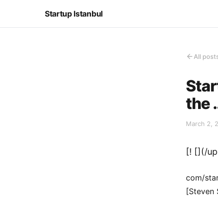
Startup Istanbul
All post
Star
the 
March 2, 
[! [](/
com/star
[Steven 