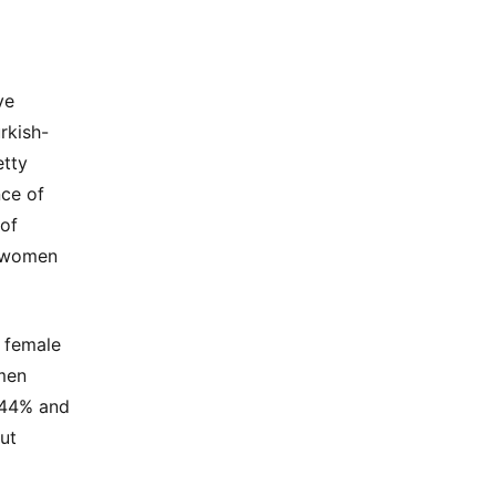
ve
rkish-
etty
nce of
 of
e women
s female
omen
 44% and
ut