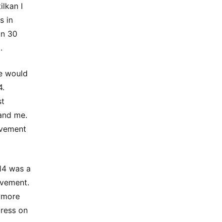
lkan I
s in
an 30
.
we would
4.
st
and me.
lvement
014 was a
ovement.
d more
gress on