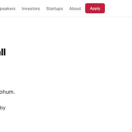
peakers
Investors
Startups
About
Apply
ll
tohum.
 by