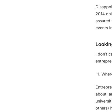
Disappoi
2014 onl
assured 
events in
Lookin
I don’t 
entrepre
Where
Entrepren
about, a
universi
others) 