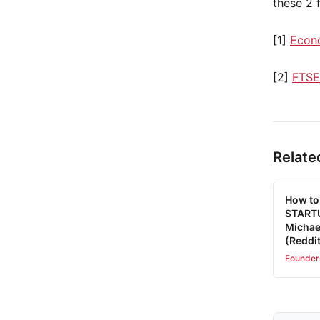
these 2 f
[1]
Econ
[2]
FTSE
Relate
How to
STARTU
Michae
(Reddit
Founder