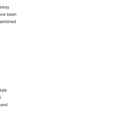
urkey
ave been
tablished
talk
h
 and