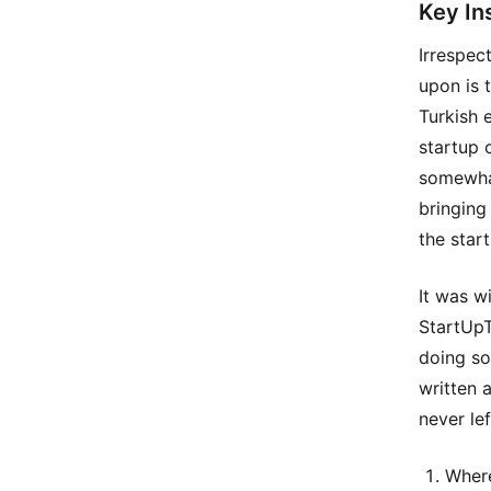
Key In
Irrespec
upon is 
Turkish 
startup 
somewhat
bringing
the star
It was wi
StartUpT
doing so
written 
never le
Where