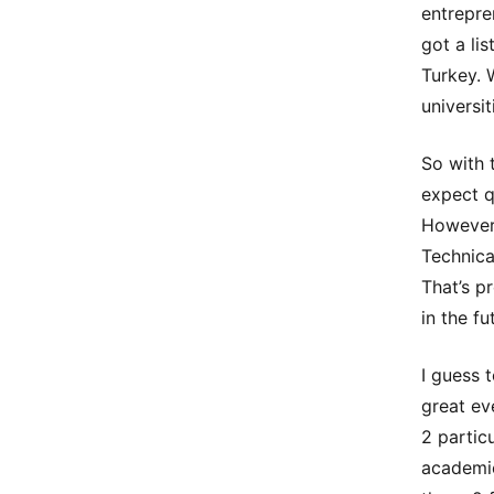
entrepre
got a lis
Turkey. 
universi
So with 
expect q
However,
Technica
That’s p
in the fu
I guess 
great ev
2 partic
academic