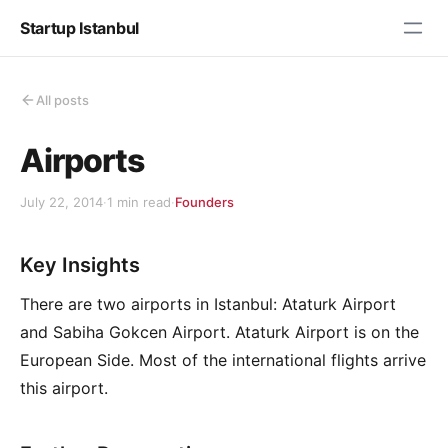
Startup Istanbul
All posts
Airports
July 22, 2014
·
1 min read
·
Founders
Key Insights
There are two airports in Istanbul: Ataturk Airport
and Sabiha Gokcen Airport. Ataturk Airport is on the
European Side. Most of the international flights arrive
this airport.