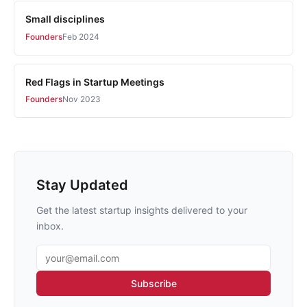
Small disciplines
Founders
Feb 2024
Red Flags in Startup Meetings
Founders
Nov 2023
Stay Updated
Get the latest startup insights delivered to your
inbox.
Email address
Subscribe