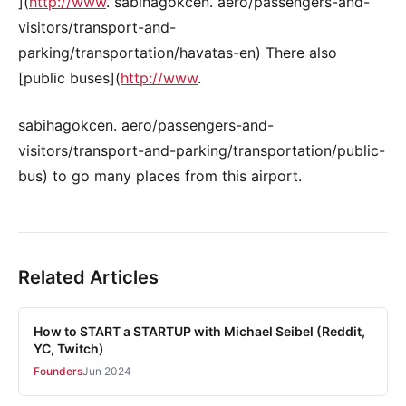
](
http://www
. sabihagokcen. aero/passengers-and-
visitors/transport-and-
parking/transportation/havatas-en) There also
[public buses](
http://www
.
sabihagokcen. aero/passengers-and-
visitors/transport-and-parking/transportation/public-
bus) to go many places from this airport.
Related Articles
How to START a STARTUP with Michael Seibel (Reddit,
YC, Twitch)
Founders
Jun 2024