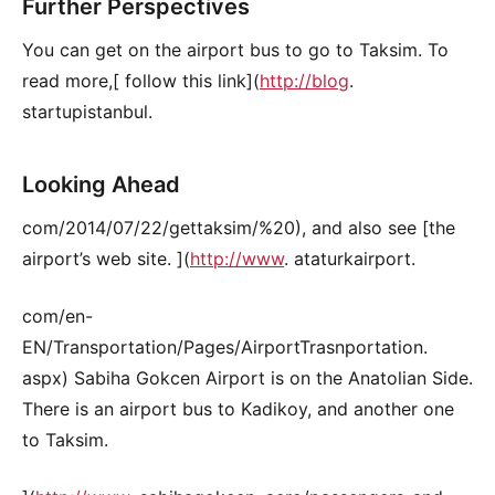
Further Perspectives
You can get on the airport bus to go to Taksim. To
read more,[ follow this link](
http://blog
.
startupistanbul.
Looking Ahead
com/2014/07/22/gettaksim/%20), and also see [the
airport’s web site. ](
http://www
. ataturkairport.
com/en-
EN/Transportation/Pages/AirportTrasnportation.
aspx) Sabiha Gokcen Airport is on the Anatolian Side.
There is an airport bus to Kadikoy, and another one
to Taksim.