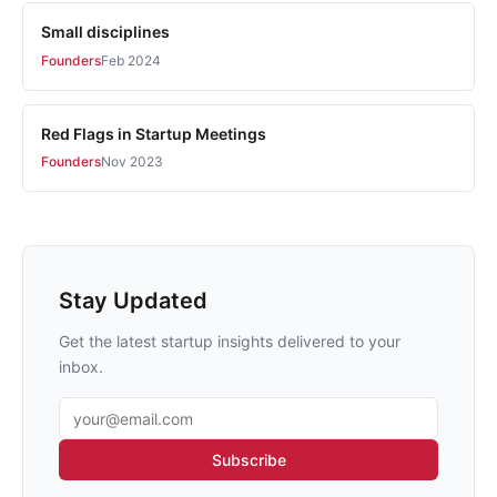
Small disciplines
Founders
Feb 2024
Red Flags in Startup Meetings
Founders
Nov 2023
Stay Updated
Get the latest startup insights delivered to your
inbox.
Email address
Subscribe