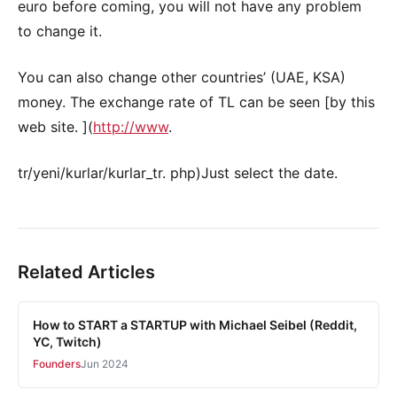
euro before coming, you will not have any problem
to change it.
You can also change other countries’ (UAE, KSA)
money. The exchange rate of TL can be seen [by this
web site. ](
http://www
.
tr/yeni/kurlar/kurlar_tr. php)Just select the date.
Related Articles
How to START a STARTUP with Michael Seibel (Reddit,
YC, Twitch)
Founders
Jun 2024