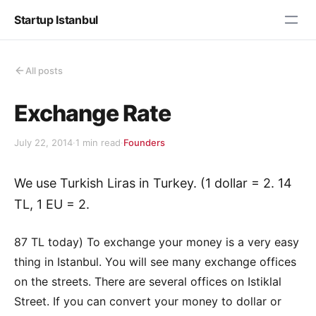
Startup Istanbul
All posts
Exchange Rate
July 22, 2014
·
1 min read
·
Founders
We use Turkish Liras in Turkey. (1 dollar = 2. 14
TL, 1 EU = 2.
87 TL today) To exchange your money is a very easy
thing in Istanbul. You will see many exchange offices
on the streets. There are several offices on Istiklal
Street. If you can convert your money to dollar or