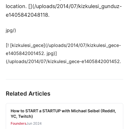
location. [](/uploads/2014/07/kizkulesi_gunduz-
e1405842048118.
jpg/)
[! [kizkulesi_gece](/uploads/2014/07/kizkulesi_gece-
e1405842001452. jpg)]
(/uploads/2014/07/kizkulesi_gece-e1405842001452.
Related Articles
How to START a STARTUP with Michael Seibel (Reddit,
YC, Twitch)
Founders
Jun 2024