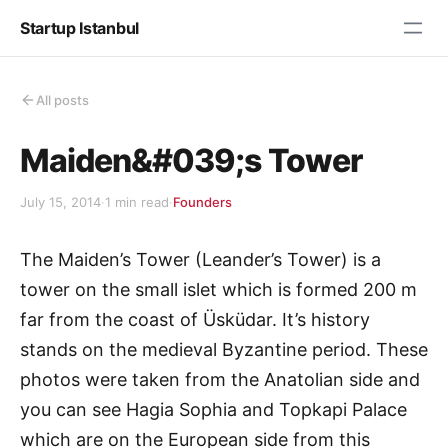
Startup Istanbul
All posts
Maiden&#039;s Tower
July 15, 2014
·
1 min read
·
Founders
The Maiden’s Tower (Leander’s Tower) is a
tower on the small islet which is formed 200 m
far from the coast of Üsküdar. It’s history
stands on the medieval Byzantine period. These
photos were taken from the Anatolian side and
you can see Hagia Sophia and Topkapi Palace
which are on the European side from this