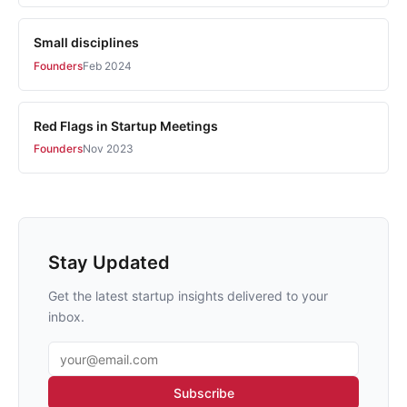
Small disciplines
Founders
Feb 2024
Red Flags in Startup Meetings
Founders
Nov 2023
Stay Updated
Get the latest startup insights delivered to your
inbox.
Email address
Subscribe