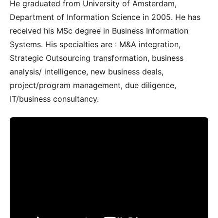
He graduated from University of Amsterdam,
Department of Information Science in 2005. He has
received his MSc degree in Business Information
Systems. His specialties are : M&A integration,
Strategic Outsourcing transformation, business
analysis/ intelligence, new business deals,
project/program management, due diligence,
IT/business consultancy.