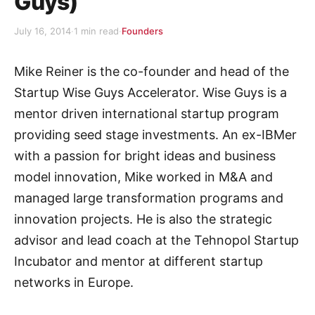
Guys)
July 16, 2014
·
1 min read
·
Founders
Mike Reiner is the co-founder and head of the
Startup Wise Guys Accelerator. Wise Guys is a
mentor driven international startup program
providing seed stage investments. An ex-IBMer
with a passion for bright ideas and business
model innovation, Mike worked in M&A and
managed large transformation programs and
innovation projects. He is also the strategic
advisor and lead coach at the Tehnopol Startup
Incubator and mentor at different startup
networks in Europe.