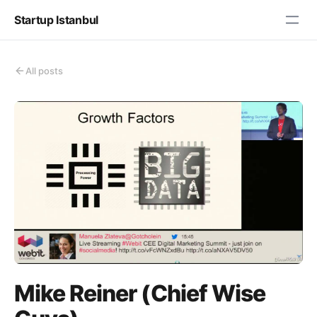
Startup Istanbul
All posts
Mike Reiner (Chief Wise