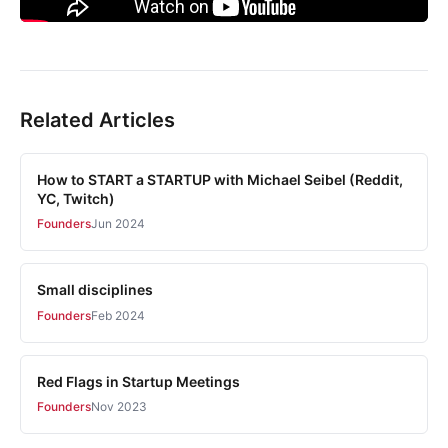
Related Articles
How to START a STARTUP with Michael Seibel (Reddit,
YC, Twitch)
Founders
Jun 2024
Small disciplines
Founders
Feb 2024
Red Flags in Startup Meetings
Founders
Nov 2023