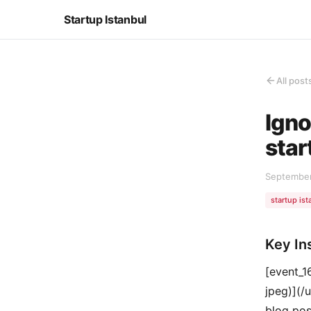
Startup Istanbul
All post
Igno
star
September
startup ist
Key In
[event_
jpeg)](/
blog post