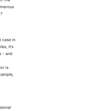
numerous
t?
e case in
es, it’s
s - and
or is
xample,
sional