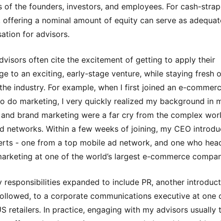
 of the founders, investors, and employees. For cash-stra
, offering a nominal amount of equity can serve as adequat
tion for advisors.
advisors often cite the excitement of getting to apply their
e to an exciting, early-stage venture, while staying fresh 
n the industry. For example, when I first joined an e-commer
to do marketing, I very quickly realized my background in 
 and brand marketing were a far cry from the complex wor
d networks. Within a few weeks of joining, my CEO introd
rts - one from a top mobile ad network, and one who hea
arketing at one of the world’s largest e-commerce compan
responsibilities expanded to include PR, another introduct
followed, to a corporate communications executive at one 
US retailers. In practice, engaging with my advisors usually 