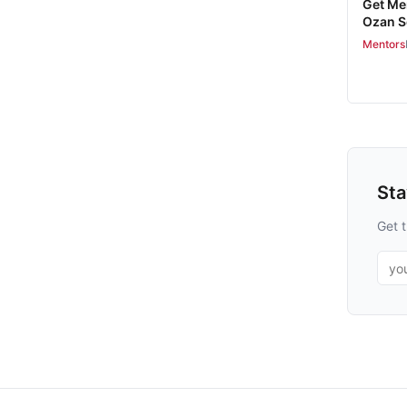
Get Me
Ozan 
Mentors
St
Get t
Emai