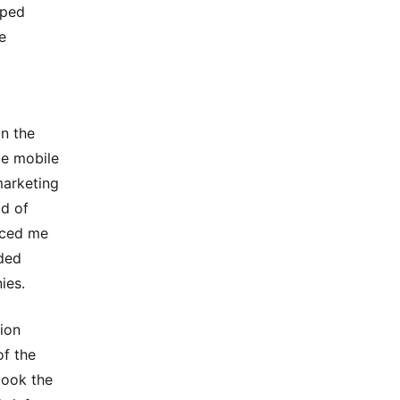
pped
e
on the
ce mobile
marketing
ld of
uced me
ded
ies.
ion
of the
took the