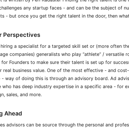
challenges any startup faces - and can be the subject of 
ts - but once you get the right talent in the door, then wha
r Perspectives
iring a specialist for a targeted skill set or (more often th
tage companies) generalists who play “athlete” / versatile rol
l for Founders to make sure their talent is set up for succes
er real business value. One of the most effective - and cost-
e - way of doing this is through an advisory board. Ad advis
who has deep industry expertise in a specific area - for e
gn, sales, and more.
g Ahead
es advisors can be source through the personal and profes