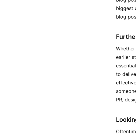
biggest 
blog pos
Furthe
Whether h
earlier s
essentia
to deliv
effectiv
someone 
PR, desi
Lookin
Oftentim