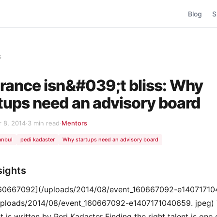
Blog
S
s
rance isn&#039;t bliss: Why
tups need an advisory board
 8, 2014
·
3 min read
·
Mentors
anbul
pedi kadaster
Why startups need an advisory board
sights
160667092](/uploads/2014/08/event_160667092-e14071710
uploads/2014/08/event_160667092-e1407171040659. jpeg) 
 is written by Peri Kadaster Finding the right talent is one 