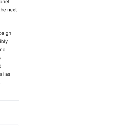
brief
the next
paign
ibly
 me
s
t
al as
.