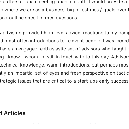
a coffee or lunch meeting once a month. I would provide a 
n where we are as a business, big milestones / goals over 
 and outline specific open questions.
y advisors provided high level advice, reactions to my cam
nd most often introductions to relevant people. I was incred
 have an engaged, enthusiastic set of advisors who taught
ng I know - whom I’m still in touch with to this day. Advisor
technical knowledge, warm introductions, but perhaps mos
tly an impartial set of eyes and fresh perspective on tactic
trategic issues that are critical to a start-ups early success
d Articles