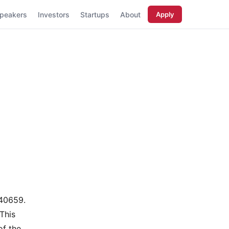
peakers
Investors
Startups
About
Apply
40659.
This
of the