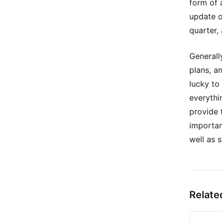
form of 
update o
quarter,
Generall
plans, a
lucky to
everythi
provide 
importan
well as s
Relate