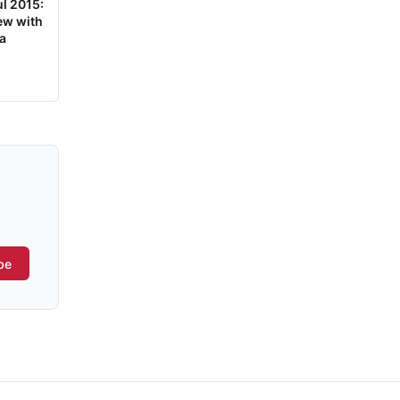
ul 2015:
ew with
a
be