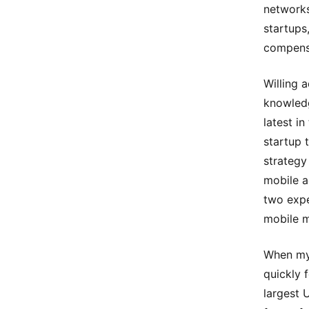
networks
startups
compensa
Willing 
knowledg
latest i
startup 
strategy
mobile a
two expe
mobile m
When my 
quickly 
largest 