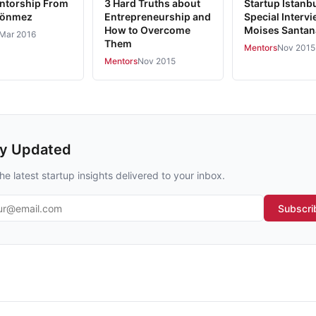
ntorship From
3 Hard Truths about
Startup Istanb
Sönmez
Entrepreneurship and
Special Intervi
How to Overcome
Moises Santan
Mar 2016
Them
Mentors
Nov 2015
Mentors
Nov 2015
ay Updated
he latest startup insights delivered to your inbox.
l address
Subscri