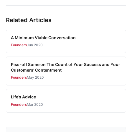
Related Articles
A Minimum Viable Conversation
Founders
Jun 2020
Piss-off Some on The Count of Your Success and Your
Customers’ Contentment
Founders
May 2020
Life’s Advice
Founders
Mar 2020