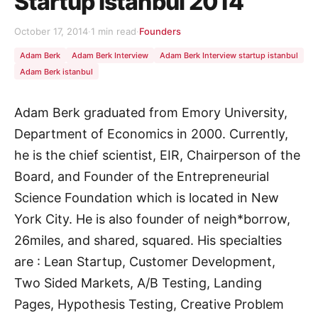
Startup Istanbul 2014
October 17, 2014
·
1 min read
·
Founders
Adam Berk
Adam Berk Interview
Adam Berk Interview startup istanbul
Adam Berk istanbul
Adam Berk graduated from Emory University,
Department of Economics in 2000. Currently,
he is the chief scientist, EIR, Chairperson of the
Board, and Founder of the Entrepreneurial
Science Foundation which is located in New
York City. He is also founder of neigh*borrow,
26miles, and shared, squared. His specialties
are : Lean Startup, Customer Development,
Two Sided Markets, A/B Testing, Landing
Pages, Hypothesis Testing, Creative Problem