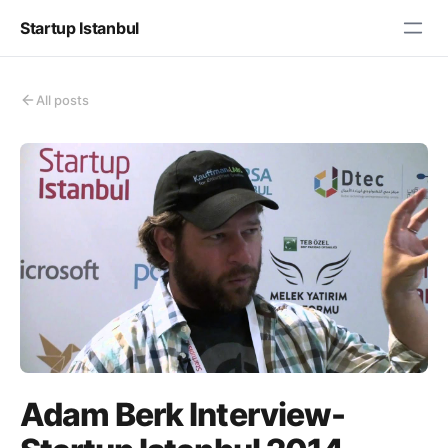
Startup Istanbul
All posts
Adam Berk Interview-