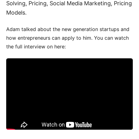
Solving, Pricing, Social Media Marketing, Pricing
Models.
Adam talked about the new generation startups and
how entrepreneurs can apply to him. You can watch
the full interview on here: