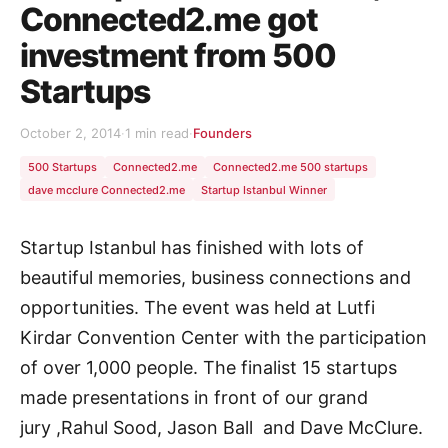
Connected2.me got
investment from 500
Startups
October 2, 2014
·
1 min read
·
Founders
500 Startups
Connected2.me
Connected2.me 500 startups
dave mcclure Connected2.me
Startup Istanbul Winner
Startup Istanbul has finished with lots of
beautiful memories, business connections and
opportunities. The event was held at Lutfi
Kirdar Convention Center with the participation
of over 1,000 people. The finalist 15 startups
made presentations in front of our grand
jury ,Rahul Sood, Jason Ball and Dave McClure.