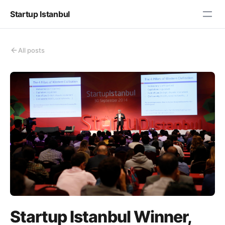
Startup Istanbul
All posts
Startup Istanbul Winner,