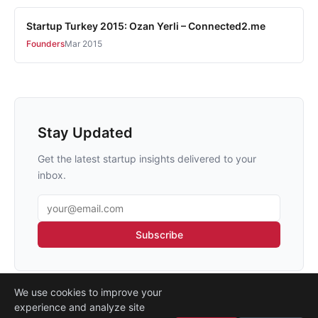
Startup Turkey 2015: Ozan Yerli – Connected2.me
Founders
Mar 2015
Stay Updated
Get the latest startup insights delivered to your
inbox.
Email address
Subscribe
We use cookies to improve your
experience and analyze site