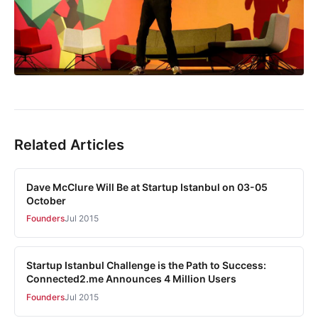
Related Articles
Dave McClure Will Be at Startup Istanbul on 03-05
October
Founders
Jul 2015
Startup Istanbul Challenge is the Path to Success:
Connected2.me Announces 4 Million Users
Founders
Jul 2015