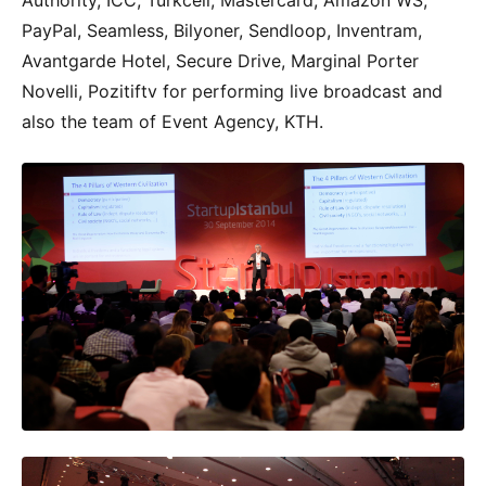
Authority, ICC, Turkcell, Mastercard, Amazon WS,
PayPal, Seamless, Bilyoner, Sendloop, Inventram,
Avantgarde Hotel, Secure Drive, Marginal Porter
Novelli, Pozitiftv for performing live broadcast and
also the team of Event Agency, KTH.