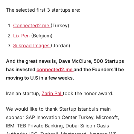
The selected first 3 startups are:
Connected2.me
(Turkey)
Lix Pen
(Belgium)
Silkroad Images
(Jordan)
And the great news is, Dave McClure, 500 Startups
has invested
connected2.me
and the Founders’ll be
moving to U.S in a few weeks.
Iranian startup,
Zarin Pal
took the honor award.
We would like to thank Startup Istanbul’s main
sponsor SAP Innovation Center Turkey, Microsoft,
IBM, TEB Private Banking, Dubai Silicon Oasis