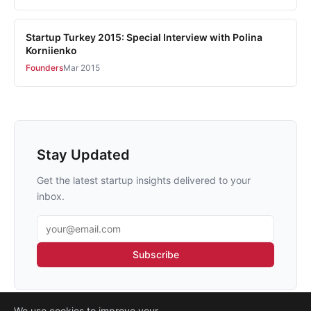
Startup Turkey 2015: Special Interview with Polina
Korniienko
Founders
Mar 2015
Stay Updated
Get the latest startup insights delivered to your
inbox.
Email address
Subscribe
We use cookies to improve your