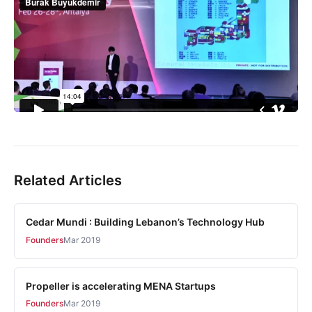
Related Articles
Cedar Mundi : Building Lebanon’s Technology Hub
Founders
Mar 2019
Propeller is accelerating MENA Startups
Founders
Mar 2019