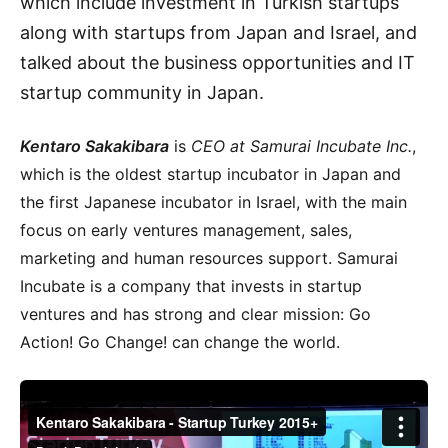
which include investment in Turkish startups
along with startups from Japan and Israel, and
talked about the business opportunities and IT
startup community in Japan.
Kentaro Sakakibara
is
CEO at Samurai Incubate Inc.
,
which is the oldest startup incubator in Japan and
the first Japanese incubator in Israel, with the main
focus on early ventures management, sales,
marketing and human resources support. Samurai
Incubate is a company that invests in startup
ventures and has strong and clear mission: Go
Action! Go Change! can change the world.