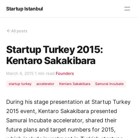
Startup Istanbul
All posts
Startup Turkey 2015:
Kentaro Sakakibara
March 4, 2015
·
1 min read
·
Founders
startup turkey
accelerator
Kentaro Sakakibara
Samurai Incubate
During his stage presentation at Startup Turkey
2015 event, Kentaro Sakakibara presented
Samurai Incubate accelerator, shared their
future plans and target numbers for 2015,