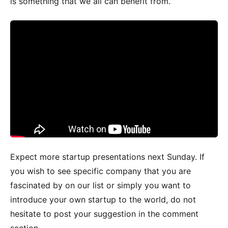
is something that we all can benefit from.
Expect more startup presentations next Sunday. If
you wish to see specific company that you are
fascinated by on our list or simply you want to
introduce your own startup to the world, do not
hesitate to post your suggestion in the comment
section.