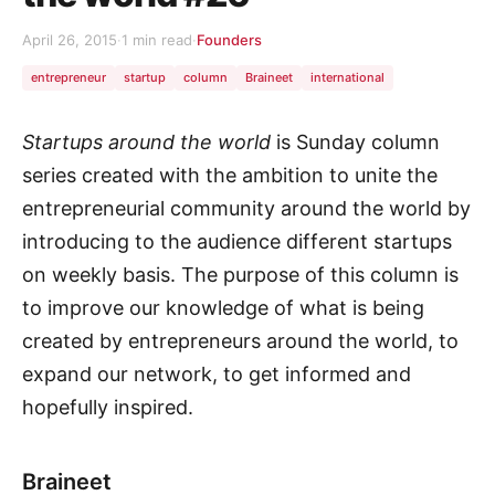
April 26, 2015
·
1 min read
·
Founders
entrepreneur
startup
column
Braineet
international
Startups around the world
is Sunday column
series created with the ambition to unite the
entrepreneurial community around the world by
introducing to the audience different startups
on weekly basis. The purpose of this column is
to improve our knowledge of what is being
created by entrepreneurs around the world, to
expand our network, to get informed and
hopefully inspired.
Braineet