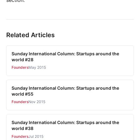
Related Articles
Sunday International Column: Startups around the
world #28
Founders
May 2015
Sunday International Column: Startups around the
world #55
Founders
Nov 2015
Sunday International Column: Startups around the
world #38
Founders
Jul 2015