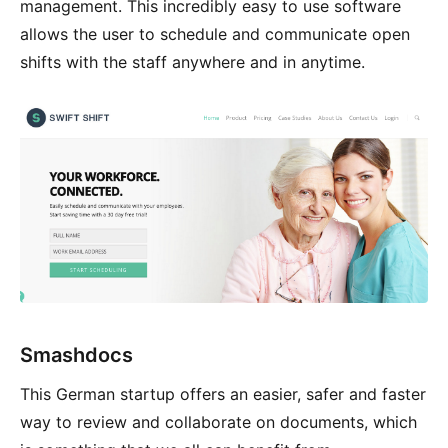
management. This incredibly easy to use software
allows the user to schedule and communicate open
shifts with the staff anywhere and in anytime.
Smashdocs
This German startup offers an easier, safer and faster
way to review and collaborate on documents, which