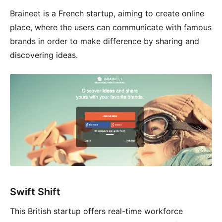
Braineet is a French startup, aiming to create online
place, where the users can communicate with famous
brands in order to make difference by sharing and
discovering ideas.
Swift Shift
This British startup offers real-time workforce