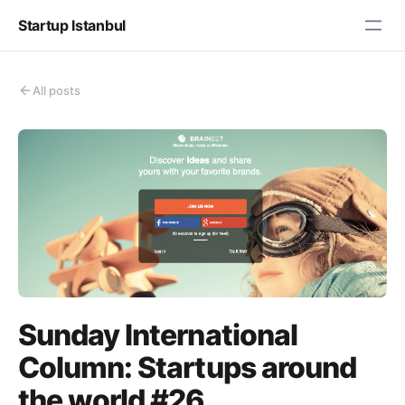
Startup Istanbul
All posts
Sunday International
Column: Startups around
the world #26