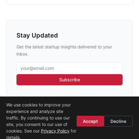
Stay Updated
Get the latest startup insights delivered to your
inbox.
Email address
Subscribe
We use cookies to improve your
experience and analyze site
traffic. By continuing to use our
Accept
Decline
site, you consent to our use of
Legal
·
Contact
·
About
cookies. See our
Privacy Policy
for
© 2026
Startup Istanbul
details.