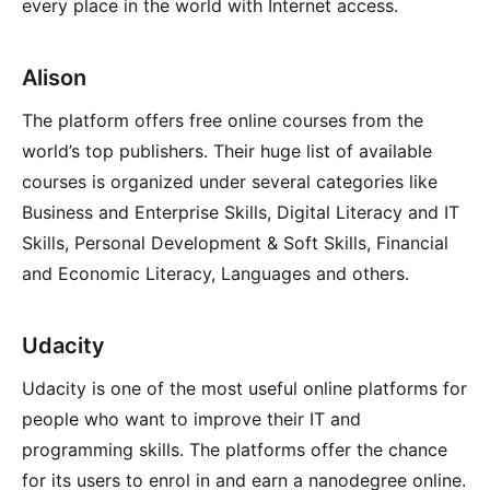
every place in the world with Internet access.
Alison
The platform offers free online courses from the
world’s top publishers. Their huge list of available
courses is organized under several categories like
Business and Enterprise Skills, Digital Literacy and IT
Skills, Personal Development & Soft Skills, Financial
and Economic Literacy, Languages and others.
Udacity
Udacity is one of the most useful online platforms for
people who want to improve their IT and
programming skills. The platforms offer the chance
for its users to enrol in and earn a nanodegree online.