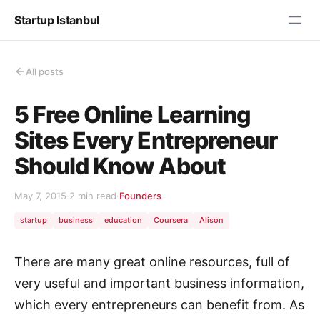
Startup Istanbul
All posts
5 Free Online Learning
Sites Every Entrepreneur
Should Know About
May 7, 2015
·
2 min read
·
Founders
startup
business
education
Coursera
Alison
There are many great online resources, full of
very useful and important business information,
which every entrepreneurs can benefit from. As