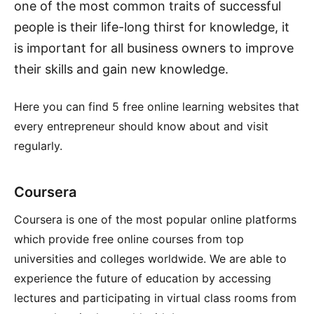
one of the most common traits of successful
people is their life-long thirst for knowledge, it
is important for all business owners to improve
their skills and gain new knowledge.
Here you can find 5 free online learning websites that
every entrepreneur should know about and visit
regularly.
Coursera
Coursera is one of the most popular online platforms
which provide free online courses from top
universities and colleges worldwide. We are able to
experience the future of education by accessing
lectures and participating in virtual class rooms from