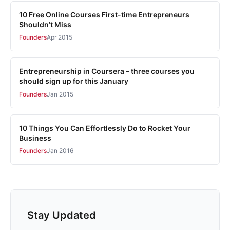
10 Free Online Courses First-time Entrepreneurs
Shouldn’t Miss
Founders
Apr 2015
Entrepreneurship in Coursera – three courses you
should sign up for this January
Founders
Jan 2015
10 Things You Can Effortlessly Do to Rocket Your
Business
Founders
Jan 2016
Stay Updated