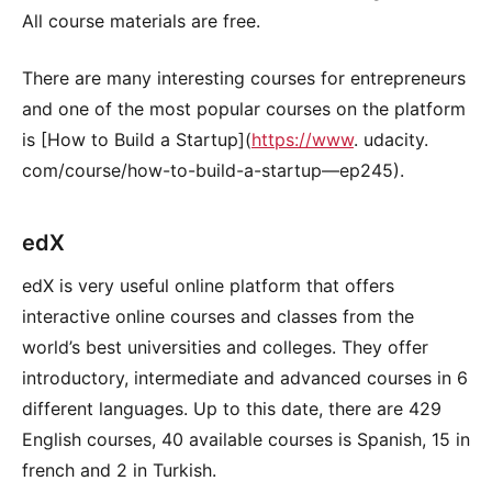
All course materials are free.
There are many interesting courses for entrepreneurs
and one of the most popular courses on the platform
is [How to Build a Startup](
https://www
. udacity.
com/course/how-to-build-a-startup—ep245).
edX
edX is very useful online platform that offers
interactive online courses and classes from the
world’s best universities and colleges. They offer
introductory, intermediate and advanced courses in 6
different languages. Up to this date, there are 429
English courses, 40 available courses is Spanish, 15 in
french and 2 in Turkish.