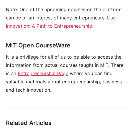
Note: One of the upcoming courses on the platform
can be of an interest of many entrepreneurs:
User
Innovation: A Path to Entrepreneurship
.
MIT Open CourseWare
It is a privilege for all of us to be able to access the
information from actual courses taught in MIT. There
is an
Entrepreneurship Page
where you can find
valuable materials about entrepreneurship, business
and tech innovation.
Related Articles