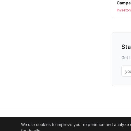
Campai
Investor
St
Get t
Emai
We use cookies to improve your experience and analyze sit
for details.