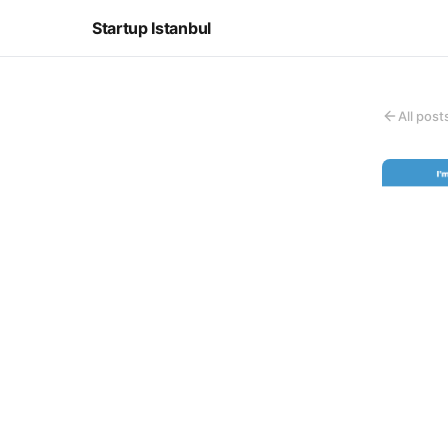
Startup Istanbul
All post