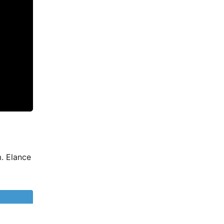
. Elance