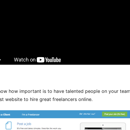
now how important is to have talented people on your team
st website to hire great freelancers online.