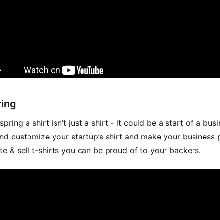
ing
pring a shirt isn’t just a shirt - it could be a start of a busi
nd customize your startup’s shirt and make your business 
te & sell t-shirts you can be proud of to your backers.