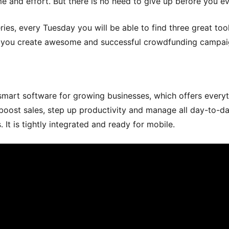
ime and effort. But there is no need to give up before you ev
eries, every Tuesday you will be able to find three great too
p you create awesome and successful crowdfunding campai
smart software for growing businesses, which offers every
boost sales, step up productivity and manage all day-to-d
s. It is tightly integrated and ready for mobile.