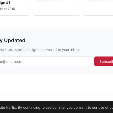
gn #1
s
May 2015
ay Updated
he latest startup insights delivered to your inbox.
l address
Subscri
Legal
·
Contact
·
About
e traffic. By continuing to use our site, you consent to our use of c
© 2026
Startup Istanbul