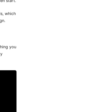
en start.
ls, which
gn.
thing you
ay