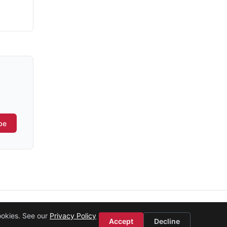
be
ookies. See our
Privacy Policy
Accept
Decline