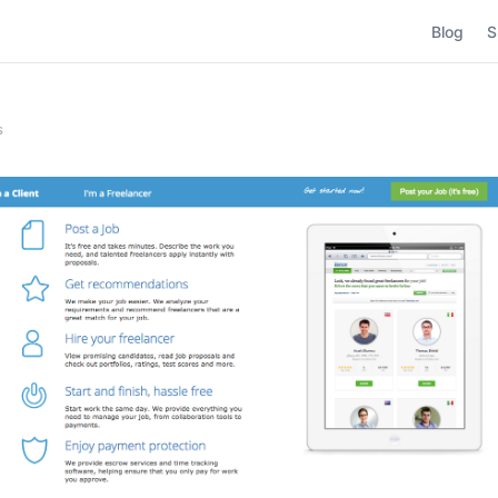
Blog
S
s