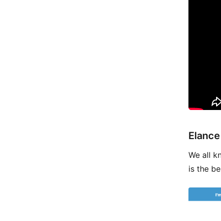
Elance
We all k
is the be