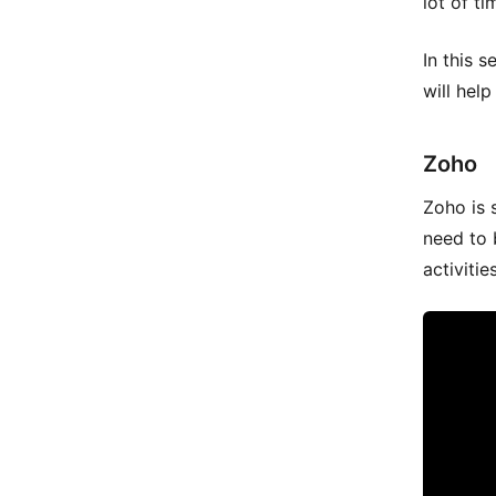
lot of t
In this s
will hel
Zoho
Zoho is 
need to 
activitie