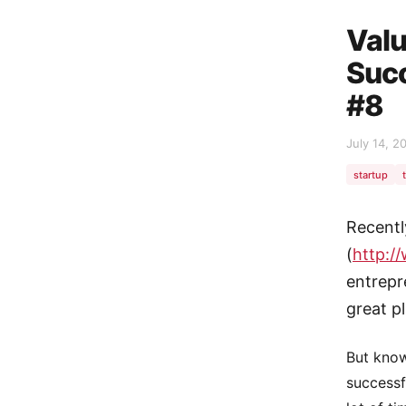
Valu
Suc
#8
July 14, 2
startup
Recentl
(
http:/
entrepr
great p
But know
successf