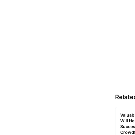
Relate
Valuab
Will H
Succes
Crowd