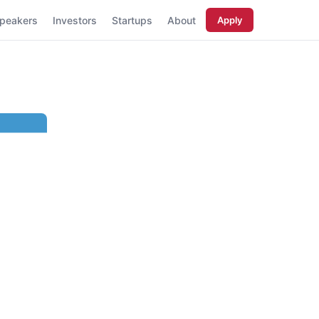
peakers
Investors
Startups
About
Apply