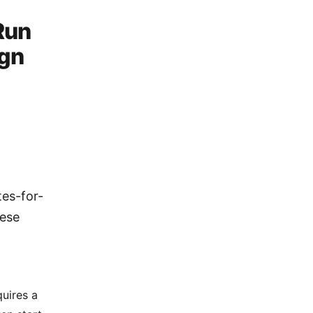
Run
ign
]
tes-for-
hese
uires a