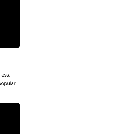
ness.
popular