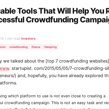
able Tools That Will Help You 
cessful Crowdfunding Campa
015
·
1 min read
·
Investors
tools
crowdfunding
Elance
Teespring
y we talked about the [top 7 crowdfunding websites
/www
. startupist. com/2015/05/05/7-crowdfunding-si
eneurs/) and, hopefully, you have already explored t
latforms.
ing which platform to use is not even close to creating a
ul crowdfunding campaign. This is not an easy task and req