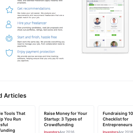
d Articles
le Tools That
Raise Money for Your
Fundraising 10
elp You Run
Startup: 3 Types of
Checklist for
sful
Crowdfunding
Entrepreneurs
funding
Investors
Apr 2016
Investors
Apr 2016