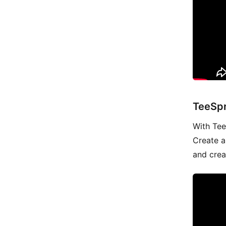
TeeSpr
With Tees
Create a
and crea