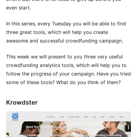
even start.
In this series, every Tuesday you will be able to find
three great tools, which will help you create
awesome and successful crowdfunding campaign.
This week we will present to you three very useful
crowdfunding analytics tools, which will help you to
follow the progress of your campaign. Have you tried
some of these tools? What do you think of them?
Krowdster