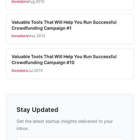
Investors
Aug 2015
Valuable Tools That Will Help You Run Successful
Crowdfunding Campaign #1
Investors
May 2015
Valuable Tools That Will Help You Run Successful
Crowdfunding Campaign #10
Investors
Jul 2015
Stay Updated
Get the latest startup insights delivered to your
inbox.