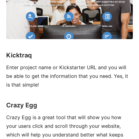
Kicktraq
Enter project name or Kickstarter URL and you will
be able to get the information that you need. Yes, it
is that simple!
Crazy Egg
Crazy Egg is a great tool that will show you how
your users click and scroll through your website,
which will help you understand better what keeps