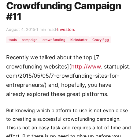
Crowdfunding Campaign
#11
August 4, 2015
·
1 min read
·
Investors
tools
campaign
crowdfunding
Kickstarter
Crazy Egg
Recently we talked about the top [7
crowdfunding websites](
http://www
. startupist.
com/2015/05/05/7-crowdfunding-sites-for-
entrepreneurs/) and, hopefully, you have
already explored these great platforms.
But knowing which platform to use is not even close
to creating a successful crowdfunding campaign.
This is not an easy task and requires a lot of time and
effort. But there is no need to give up before you