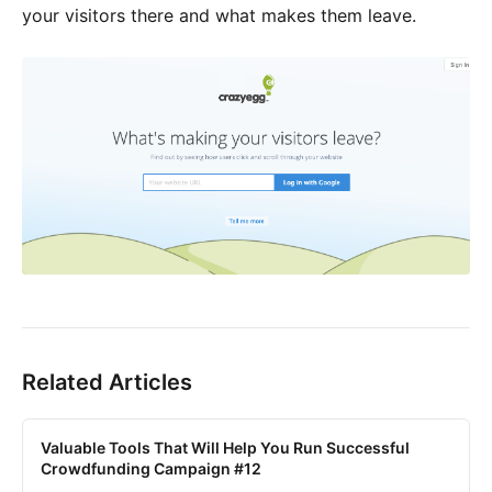
your visitors there and what makes them leave.
Related Articles
Valuable Tools That Will Help You Run Successful
Crowdfunding Campaign #12