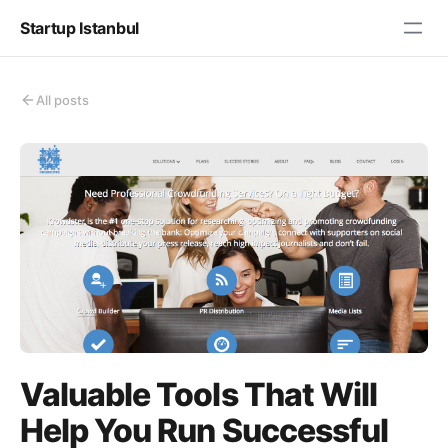
Startup Istanbul
All posts
Valuable Tools That Will
Help You Run Successful