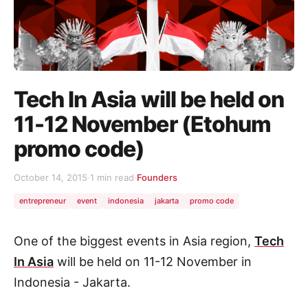
Tech In Asia will be held on
11-12 November (Etohum
promo code)
October 14, 2015
·
1 min read
·
Founders
entrepreneur
event
indonesia
jakarta
promo code
One of the biggest events in Asia region,
Tech
In Asia
will be held on 11-12 November in
Indonesia - Jakarta.