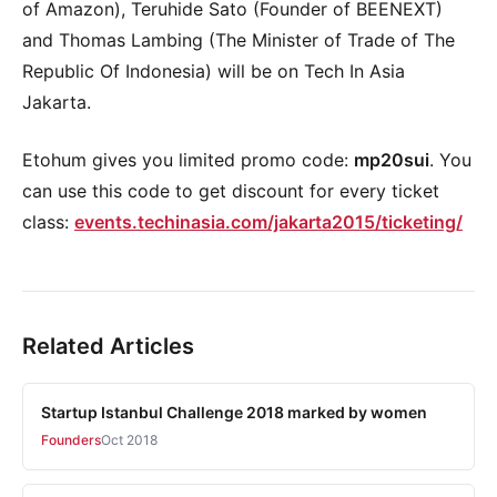
of Amazon), Teruhide Sato (Founder of BEENEXT)
and Thomas Lambing (The Minister of Trade of The
Republic Of Indonesia) will be on Tech In Asia
Jakarta.
Etohum gives you limited promo code:
mp20sui
. You
can use this code to get discount for every ticket
class:
events.techinasia.com/jakarta2015/ticketing/
Related Articles
Startup Istanbul Challenge 2018 marked by women
Founders
Oct 2018