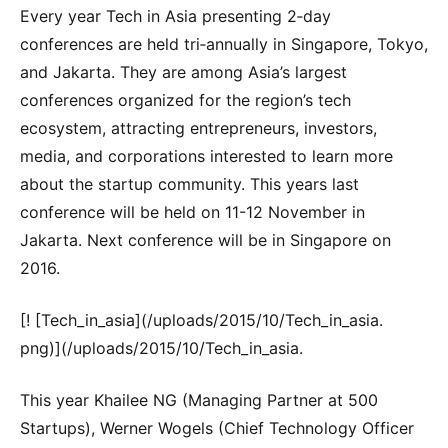
Every year Tech in Asia presenting 2‐day
conferences are held tri‐annually in Singapore, Tokyo,
and Jakarta. They are among Asia’s largest
conferences organized for the region’s tech
ecosystem, attracting entrepreneurs, investors,
media, and corporations interested to learn more
about the startup community. This years last
conference will be held on 11-12 November in
Jakarta. Next conference will be in Singapore on
2016.
[! [Tech_in_asia](/uploads/2015/10/Tech_in_asia.
png)](/uploads/2015/10/Tech_in_asia.
This year Khailee NG (Managing Partner at 500
Startups), Werner Wogels (Chief Technology Officer