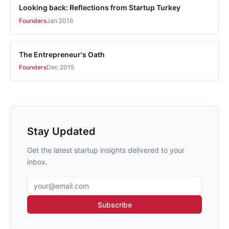
Looking back: Reflections from Startup Turkey
Founders
Jan 2016
The Entrepreneur's Oath
Founders
Dec 2015
Stay Updated
Get the latest startup insights delivered to your
inbox.
Email address
Subscribe