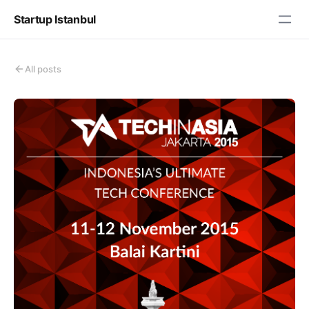
Startup Istanbul
All posts