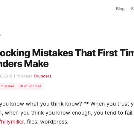
Blog
S
s
ocking Mistakes That First Ti
nders Make
9, 2016
·
1 min read
·
Founders
mistakes
Ozan Sönmez
 you know what you think know? ** When you trust y
, when you think you know enough, you tend to fail. 
hillymiller
. files. wordpress.