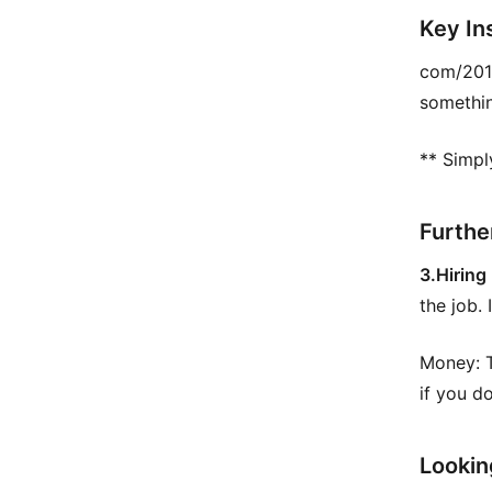
Key In
com/201
somethin
** Simpl
Furthe
3.Hiring
the job. 
Money: T
if you d
Lookin