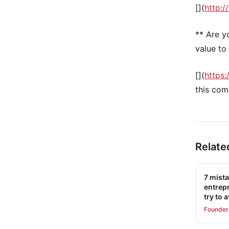
[](
http://
** Are y
value to 
[](
https:
this com
Relate
7 mist
entrep
try to 
Founder