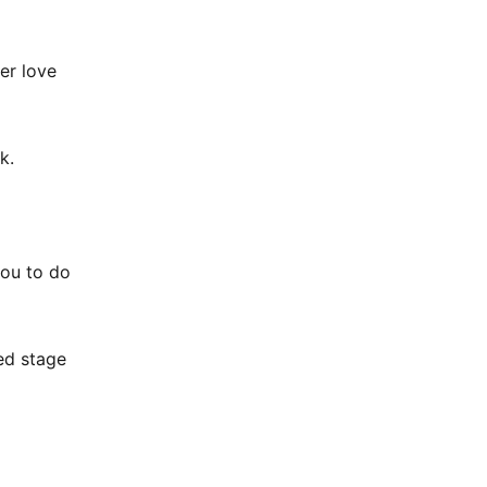
er love
k.
you to do
ed stage