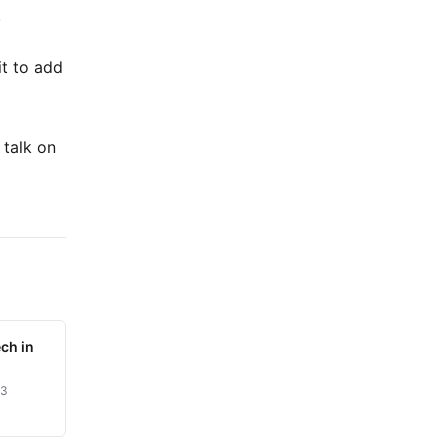
.
it to add
 talk on
ch in
23