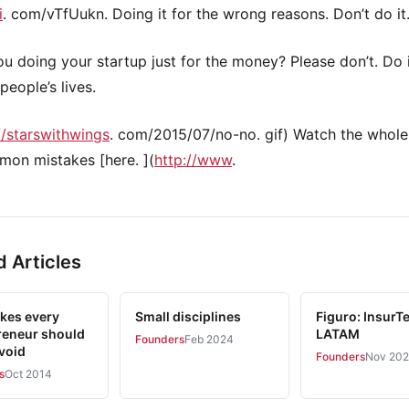
i
. com/vTfUukn. Doing it for the wrong reasons. Don’t do it
ou doing your startup just for the money? Please don’t. Do 
people’s lives.
//starswithwings
. com/2015/07/no-no. gif) Watch the whole
mon mistakes [here. ](
http://www
.
d Articles
akes every
Small disciplines
Figuro: InsurTe
reneur should
LATAM
Founders
Feb 2024
avoid
Founders
Nov 20
s
Oct 2014