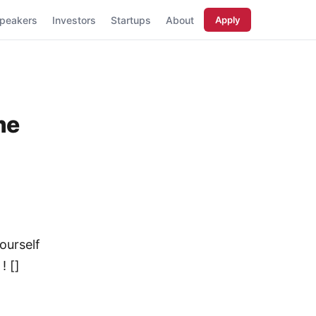
peakers
Investors
Startups
About
Apply
me
ourself
! []