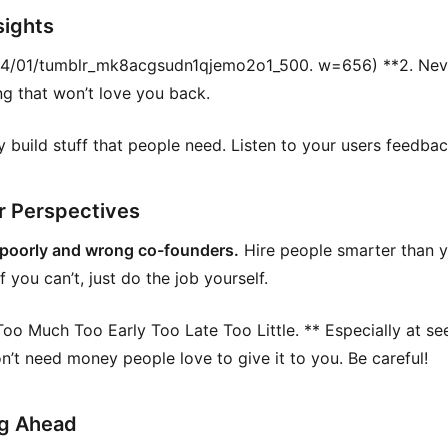
sights
4/01/tumblr_mk8acgsudn1qjemo2o1_500. w=656) **2. Nev
g that won’t love you back.
y build stuff that people need. Listen to your users feedbac
r Perspectives
 poorly and wrong co-founders.
Hire people smarter than 
If you can’t, just do the job yourself.
oo Much Too Early Too Late Too Little. ** Especially at se
on’t need money people love to give it to you. Be careful!
g Ahead