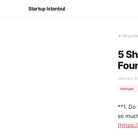
Startup Istanbul
All post
5 Sh
Fou
January 2
startups
**1. Do
so much
(
https://