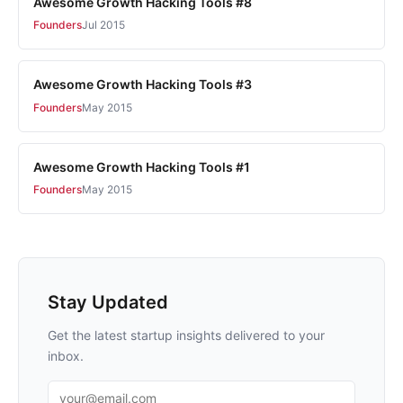
Awesome Growth Hacking Tools #8
Founders
Jul 2015
Awesome Growth Hacking Tools #3
Founders
May 2015
Awesome Growth Hacking Tools #1
Founders
May 2015
Stay Updated
Get the latest startup insights delivered to your
inbox.
Email address