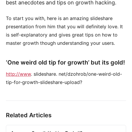
best anecdotes and tips on growth hacking.
To start you with, here is an amazing slideshare
presentation from him that you will definitely love. It
is self-explanatory and gives great tips on how to
master growth though understanding your users.
‘One weird old tip for growth’ but its gold!
http://www
. slideshare. net/dzohrob/one-weird-old-
tip-for-growth-slideshare-upload?
Related Articles