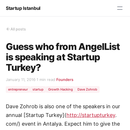
Startup Istanbul
All posts
Guess who from AngelList
is speaking at Startup
Turkey?
January 11, 2016
·
1 min read
·
Founders
entrepreneur
startup
Growth Hacking
Dave Zohrob
Dave Zohrob is also one of the speakers in our
annual [Startup Turkey](
http://startupturkey
.
com/) event in Antalya. Expect him to give the