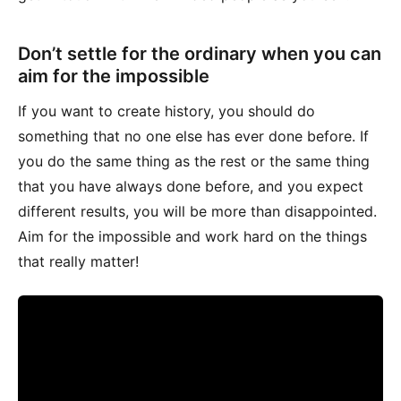
Don’t settle for the ordinary when you can
aim for the impossible
If you want to create history, you should do
something that no one else has ever done before. If
you do the same thing as the rest or the same thing
that you have always done before, and you expect
different results, you will be more than disappointed.
Aim for the impossible and work hard on the things
that really matter!