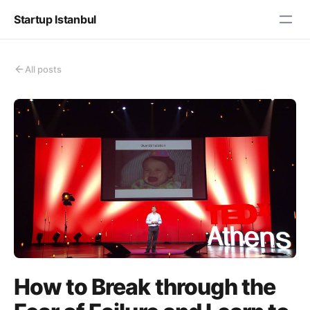
Startup Istanbul
All posts
How to Break through the