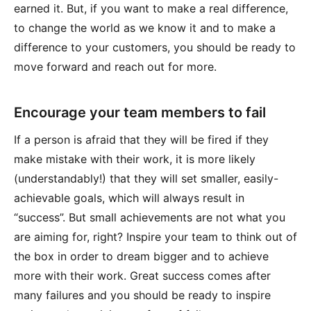
earned it. But, if you want to make a real difference,
to change the world as we know it and to make a
difference to your customers, you should be ready to
move forward and reach out for more.
Encourage your team members to fail
If a person is afraid that they will be fired if they
make mistake with their work, it is more likely
(understandably!) that they will set smaller, easily-
achievable goals, which will always result in
“success”. But small achievements are not what you
are aiming for, right? Inspire your team to think out of
the box in order to dream bigger and to achieve
more with their work. Great success comes after
many failures and you should be ready to inspire