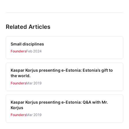
Related Articles
Small disciplines
Founders
Feb 2024
Kaspar Korjus presenting e-Estonia: Estonia’s gift to
the world.
Founders
Mar 2019
Kaspar Korjus presenting e-Estonia: Q&A with Mr.
Korjus
Founders
Mar 2019