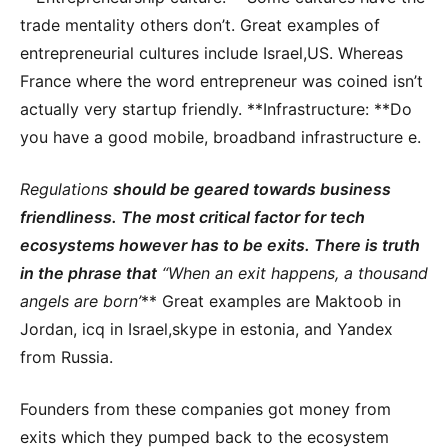
trade mentality others don’t. Great examples of
entrepreneurial cultures include Israel,US. Whereas
France where the word entrepreneur was coined isn’t
actually very startup friendly. **Infrastructure: **Do
you have a good mobile, broadband infrastructure e.
Regulations
should be geared towards business
friendliness. The most critical factor for tech
ecosystems however has to be exits. There is truth
in the phrase that
“When an exit happens, a thousand
angels are born’
** Great examples are Maktoob in
Jordan, icq in Israel,skype in estonia, and Yandex
from Russia.
Founders from these companies got money from
exits which they pumped back to the ecosystem