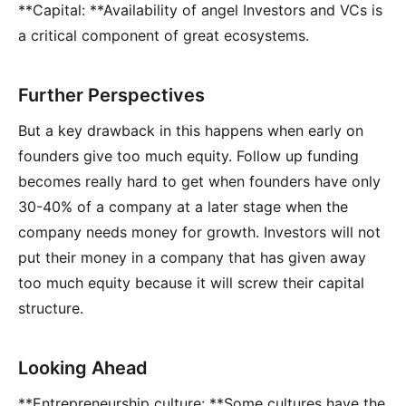
**Capital: **Availability of angel Investors and VCs is
a critical component of great ecosystems.
Further Perspectives
But a key drawback in this happens when early on
founders give too much equity. Follow up funding
becomes really hard to get when founders have only
30-40% of a company at a later stage when the
company needs money for growth. Investors will not
put their money in a company that has given away
too much equity because it will screw their capital
structure.
Looking Ahead
**Entrepreneurship culture: **Some cultures have the