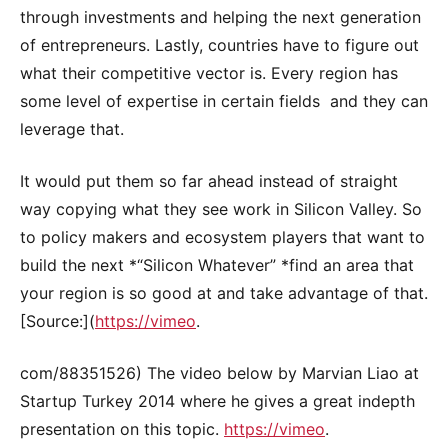
through investments and helping the next generation
of entrepreneurs. Lastly, countries have to figure out
what their competitive vector is. Every region has
some level of expertise in certain fields and they can
leverage that.
It would put them so far ahead instead of straight
way copying what they see work in Silicon Valley. So
to policy makers and ecosystem players that want to
build the next *“Silicon Whatever” *find an area that
your region is so good at and take advantage of that.
[Source:](
https://vimeo
.
com/88351526) The video below by Marvian Liao at
Startup Turkey 2014 where he gives a great indepth
presentation on this topic.
https://vimeo
.