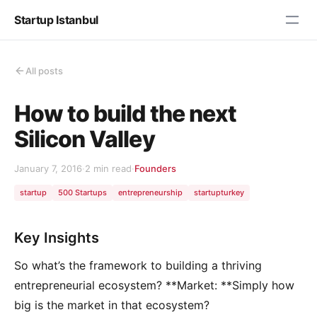
Startup Istanbul
All posts
How to build the next
Silicon Valley
January 7, 2016
·
2 min read
·
Founders
startup
500 Startups
entrepreneurship
startupturkey
Key Insights
So what’s the framework to building a thriving
entrepreneurial ecosystem? **Market: **Simply how
big is the market in that ecosystem?