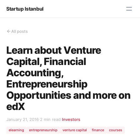
Startup Istanbul
All posts
Learn about Venture
Capital, Financial
Accounting,
Entrepreneurship
Opportunities and more on
edX
January 21, 2016
·
2 min read
·
Investors
elearning
entrepreneurship
venture capital
finance
courses