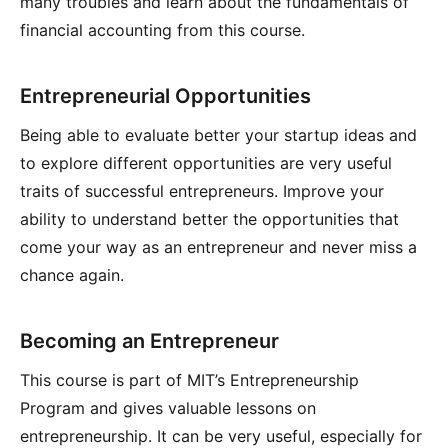
many troubles and learn about the fundamentals of
financial accounting from this course.
Entrepreneurial Opportunities
Being able to evaluate better your startup ideas and
to explore different opportunities are very useful
traits of successful entrepreneurs. Improve your
ability to understand better the opportunities that
come your way as an entrepreneur and never miss a
chance again.
Becoming an Entrepreneur
This course is part of MIT’s Entrepreneurship
Program and gives valuable lessons on
entrepreneurship. It can be very useful, especially for