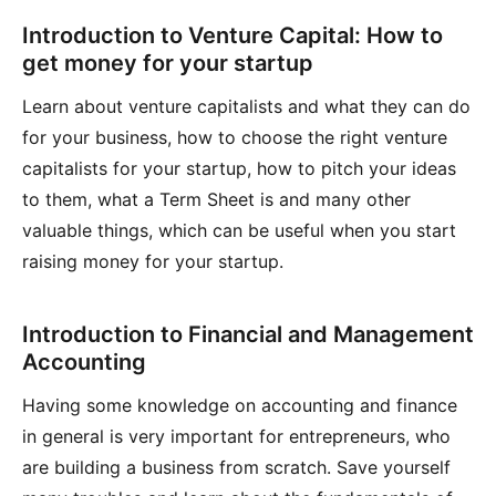
Introduction to Venture Capital: How to
get money for your startup
Learn about venture capitalists and what they can do
for your business, how to choose the right venture
capitalists for your startup, how to pitch your ideas
to them, what a Term Sheet is and many other
valuable things, which can be useful when you start
raising money for your startup.
Introduction to Financial and Management
Accounting
Having some knowledge on accounting and finance
in general is very important for entrepreneurs, who
are building a business from scratch. Save yourself