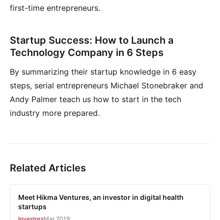
first-time entrepreneurs.
Startup Success: How to Launch a
Technology Company in 6 Steps
By summarizing their startup knowledge in 6 easy
steps, serial entrepreneurs Michael Stonebraker and
Andy Palmer teach us how to start in the tech
industry more prepared.
Related Articles
Meet Hikma Ventures, an investor in digital health
startups
Investors
Mar 2019