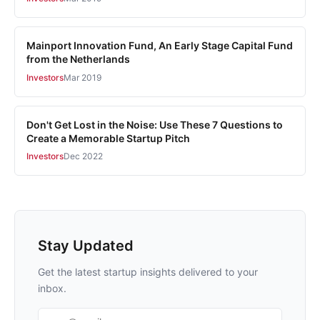
Mainport Innovation Fund, An Early Stage Capital Fund
from the Netherlands
Investors
Mar 2019
Don't Get Lost in the Noise: Use These 7 Questions to
Create a Memorable Startup Pitch
Investors
Dec 2022
Stay Updated
Get the latest startup insights delivered to your
inbox.
Email address