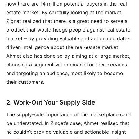
now there are 14 million potential buyers in the real
estate market. By carefully looking at the market,
Zignat realized that there is a great need to serve a
product that would hedge people against real estate
market – by providing valuable and actionable data-
driven intelligence about the real-estate market.
Ahmet also has done so by aiming at a large market,
choosing a segment with demand for their services
and targeting an audience, most likely to become
their customers.
2. Work-Out Your Supply Side
The supply-side importance of the marketplace can’t
be understated. In Zinget’s case, Ahmet realised that
he couldn’t provide valuable and actionable insight