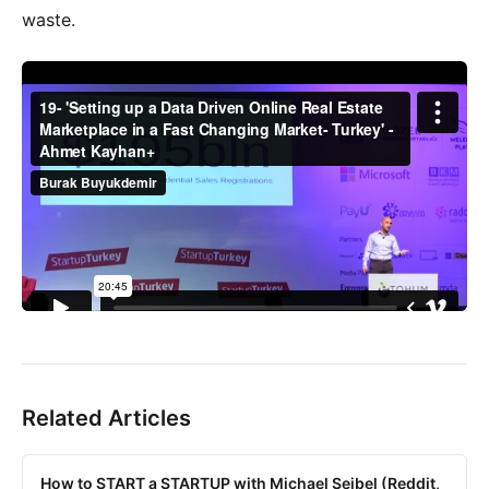
waste.
Related Articles
How to START a STARTUP with Michael Seibel (Reddit,