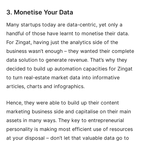
3. Monetise Your Data
Many startups today are data-centric, yet only a
handful of those have learnt to monetise their data.
For Zingat, having just the analytics side of the
business wasn’t enough – they wanted their complete
data solution to generate revenue. That’s why they
decided to build up automation capacities for Zingat
to turn real-estate market data into informative
articles, charts and infographics.
Hence, they were able to build up their content
marketing business side and capitalise on their main
assets in many ways. They key to entrepreneurial
personality is making most efficient use of resources
at your disposal – don’t let that valuable data go to