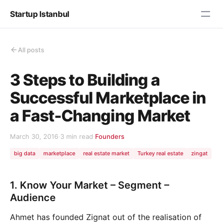
Startup Istanbul
All posts
3 Steps to Building a
Successful Marketplace in
a Fast-Changing Market
March 30, 2016
·
3 min read
·
Founders
big data
marketplace
real estate market
Turkey real estate
zingat
1. Know Your Market – Segment –
Audience
Ahmet has founded Zignat out of the realisation of