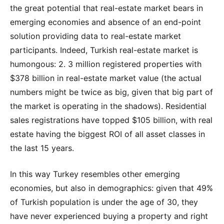
the great potential that real-estate market bears in
emerging economies and absence of an end-point
solution providing data to real-estate market
participants. Indeed, Turkish real-estate market is
humongous: 2. 3 million registered properties with
$378 billion in real-estate market value (the actual
numbers might be twice as big, given that big part of
the market is operating in the shadows). Residential
sales registrations have topped $105 billion, with real
estate having the biggest ROI of all asset classes in
the last 15 years.
In this way Turkey resembles other emerging
economies, but also in demographics: given that 49%
of Turkish population is under the age of 30, they
have never experienced buying a property and right