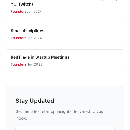
YC, Twitch)
Founders
Jun 2024
Small disciplines
Founders
Feb 2024
Red Flags in Startup Meetings
Founders
Nov 2023
Stay Updated
Get the latest startup insights delivered to your
inbox.
Email address