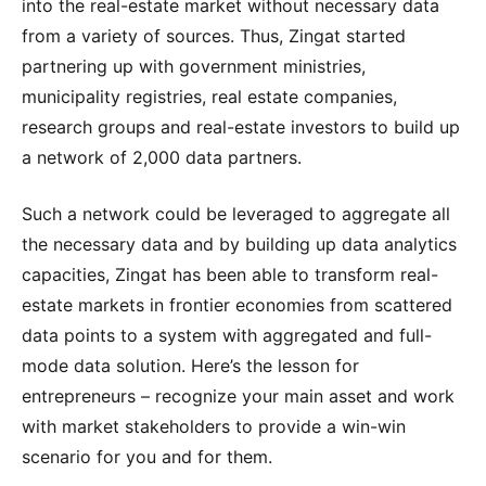
into the real-estate market without necessary data
from a variety of sources. Thus, Zingat started
partnering up with government ministries,
municipality registries, real estate companies,
research groups and real-estate investors to build up
a network of 2,000 data partners.
Such a network could be leveraged to aggregate all
the necessary data and by building up data analytics
capacities, Zingat has been able to transform real-
estate markets in frontier economies from scattered
data points to a system with aggregated and full-
mode data solution. Here’s the lesson for
entrepreneurs – recognize your main asset and work
with market stakeholders to provide a win-win
scenario for you and for them.