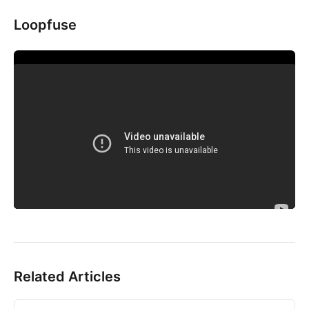
Loopfuse
Related Articles