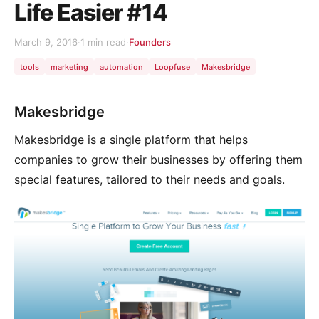
Life Easier #14
March 9, 2016
·
1 min read
·
Founders
tools
marketing
automation
Loopfuse
Makesbridge
Makesbridge
Makesbridge is a single platform that helps
companies to grow their businesses by offering them
special features, tailored to their needs and goals.