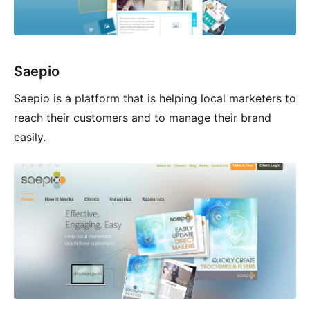
Saepio
Saepio is a platform that is helping local marketers to
reach their customers and to manage their brand
easily.