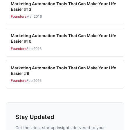
Marketing Automation Tools That Can Make Your Life
Easier #13
Founders
Mar 2016
Marketing Automation Tools That Can Make Your Life
Easier #10
Founders
Feb 2016
Marketing Automation Tools That Can Make Your Life
Easier #9
Founders
Feb 2016
Stay Updated
Get the latest startup insights delivered to your