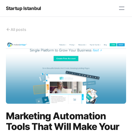
Startup Istanbul
All posts
Marketing Automation
Tools That Will Make Your