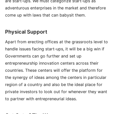
are start-ups. We must categorize start-ups as
adventurous enterprises in the market and therefore
come up with laws that can babysit them.
Physical Support
Apart from erecting offices at the grassroots level to
handle issues facing start-ups, it will be a big win if
Governments can go further and set up
entrepreneurship innovation centers across their
countries. These centers will offer the platform for
the synergy of ideas among the centers in particular
region of a country and also be the ideal place for
private investors to look out for whenever they want
to partner with entrepreneurial ideas.