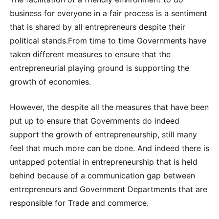
business for everyone in a fair process is a sentiment
that is shared by all entrepreneurs despite their
political stands.From time to time Governments have
taken different measures to ensure that the
entrepreneurial playing ground is supporting the
growth of economies.
However, the despite all the measures that have been
put up to ensure that Governments do indeed
support the growth of entrepreneurship, still many
feel that much more can be done. And indeed there is
untapped potential in entrepreneurship that is held
behind because of a communication gap between
entrepreneurs and Government Departments that are
responsible for Trade and commerce.