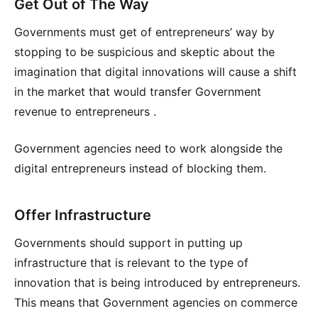
Get Out of The Way
Governments must get of entrepreneurs’ way by
stopping to be suspicious and skeptic about the
imagination that digital innovations will cause a shift
in the market that would transfer Government
revenue to entrepreneurs .
Government agencies need to work alongside the
digital entrepreneurs instead of blocking them.
Offer Infrastructure
Governments should support in putting up
infrastructure that is relevant to the type of
innovation that is being introduced by entrepreneurs.
This means that Government agencies on commerce