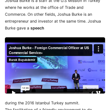
Joshua Burke is a staff at the U.S Mission in Turkey
where he works at the office of Trade and
Commerce. On other fields, Joshua Burke is an
entrepreneur and investor at the same time. Joshua
Burke gave a
speech
during the 2016 Istanbul Turkey summit.
The facilitation of a friendly environment to do