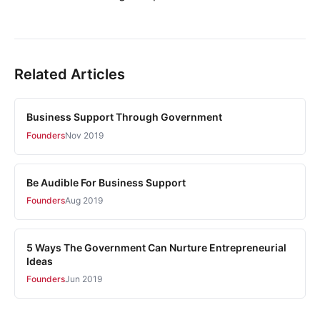
Related Articles
Business Support Through Government
Founders
Nov 2019
Be Audible For Business Support
Founders
Aug 2019
5 Ways The Government Can Nurture Entrepreneurial
Ideas
Founders
Jun 2019