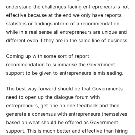
understand the challenges facing entrepreneurs is not
effective because at the end we only have reports,
statistics or findings inform of a recommendation
while in a real sense all entrepreneurs are unique and
different even if they are in the same line of business.
Coming up with some sort of report
recommendation to summarise the Government
support to be given to entrepreneurs is misleading.
The best way forward should be that Governments
need to open up the dialogue forum with
entrepreneurs, get one on one feedback and then
generate a consensus with entrepreneurs themselves
based on what should be offered as Government
support. This is much better and effective than hiring