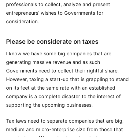
professionals to collect, analyze and present
entrepreneurs’ wishes to Governments for
consideration.
Please be considerate on taxes
I know we have some big companies that are
generating massive revenue and as such
Governments need to collect their rightful share.
However, taxing a start-up that is grappling to stand
on its feet at the same rate with an established
company is a complete disaster to the interest of
supporting the upcoming businesses.
Tax laws need to separate companies that are big,
medium and micro-enterprise size from those that