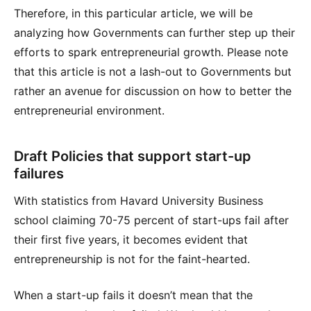
Therefore, in this particular article, we will be
analyzing how Governments can further step up their
efforts to spark entrepreneurial growth. Please note
that this article is not a lash-out to Governments but
rather an avenue for discussion on how to better the
entrepreneurial environment.
Draft Policies that support start-up
failures
With statistics from Havard University Business
school claiming 70-75 percent of start-ups fail after
their first five years, it becomes evident that
entrepreneurship is not for the faint-hearted.
When a start-up fails it doesn’t mean that the