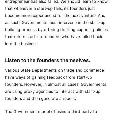
entrepreneur has also failed. We should learn to know
that whenever a start-up fails, its founders just
become more experienced for the next venture. And
as such, Governments must intervene in the start-up
building process by offering drafting support policies
that return start-up founders who have failed back
into the business.
Listen to the founders themselves.
Various State Departments on trade and commerce
have ways of gaining feedback from start-up
founders. However, in almost all cases, Governments
are using proxy agencies to interact with start-up
founders and then generate a report.
The Government model of using a third party to