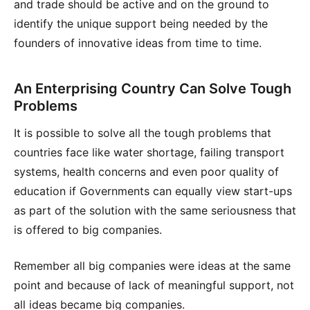
and trade should be active and on the ground to
identify the unique support being needed by the
founders of innovative ideas from time to time.
An Enterprising Country Can Solve Tough
Problems
It is possible to solve all the tough problems that
countries face like water shortage, failing transport
systems, health concerns and even poor quality of
education if Governments can equally view start-ups
as part of the solution with the same seriousness that
is offered to big companies.
Remember all big companies were ideas at the same
point and because of lack of meaningful support, not
all ideas became big companies.