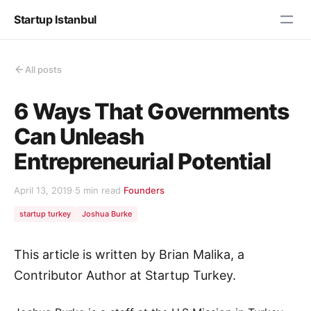
Startup Istanbul
All posts
6 Ways That Governments
Can Unleash
Entrepreneurial Potential
April 13, 2019
·
5 min read
·
Founders
startup turkey
Joshua Burke
This article is written by Brian Malika, a
Contributor Author at Startup Turkey.