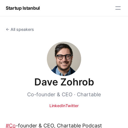
Startup Istanbul
← All speakers
Dave Zohrob
Co-founder & CEO · Chartable
LinkedIn
Twitter
#Co
-founder & CEO, Chartable Podcast