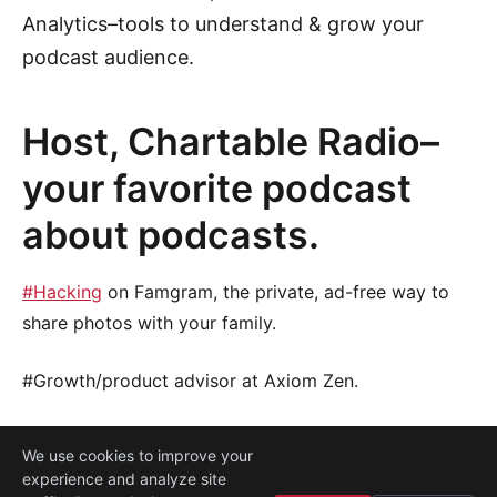
Analytics–tools to understand & grow your
podcast audience.
Host, Chartable Radio–
your favorite podcast
about podcasts.
#Hacking
on Famgram, the private, ad-free way to
share photos with your family.
#Growth/product advisor at Axiom Zen.
We use cookies to improve your
experience and analyze site