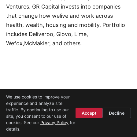
Ventures. GR Capital invests into companies
that change how welive and work across
health, wealth, housing and mobility. Portfolio
includes Deliveroo, Glovo, Lime,
Wefox,McMakler, and others.
We use cookies to improve your
experience and analyze site
Legal
·
Contact
·
About
traffic. By continuing to use our
© 2026
Startup Istanbul
Accept
Decline
site, you consent to our use of
cookies. See our
Privacy Policy
for
details.