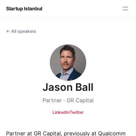
Startup Istanbul
← All speakers
Jason Ball
Partner · GR Capital
LinkedIn
Twitter
Partner at GR Capital, previously at Qualcomm