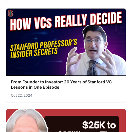
From Founder to Investor: 20 Years of Stanford VC
Lessons in One Episode
Oct 22, 2024