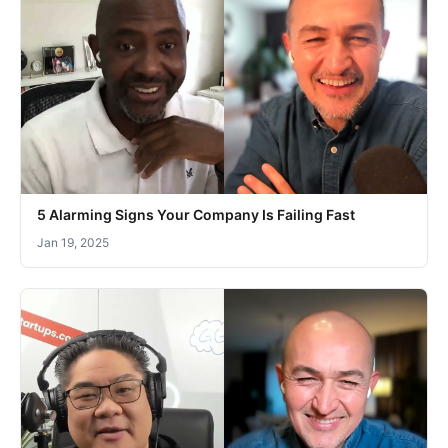
5 Alarming Signs Your Company Is Failing Fast
Jan 19, 2025