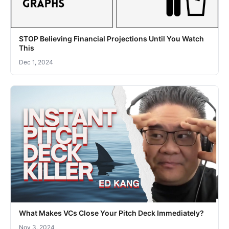
STOP Believing Financial Projections Until You Watch
This
Dec 1, 2024
What Makes VCs Close Your Pitch Deck Immediately?
Nov 3, 2024