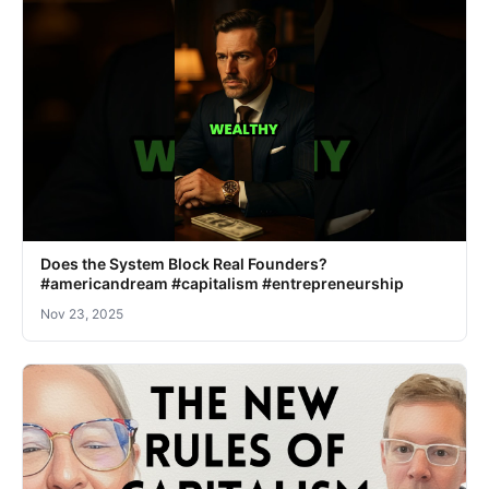
Does the System Block Real Founders?
#americandream #capitalism #entrepreneurship
Nov 23, 2025