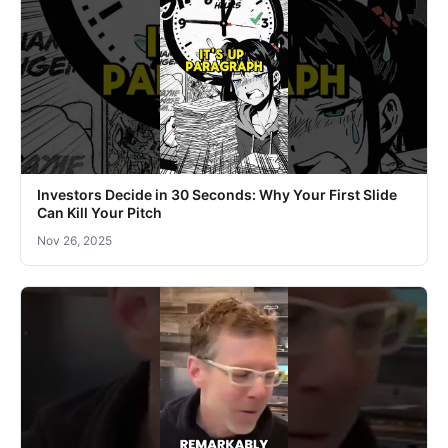
Investors Decide in 30 Seconds: Why Your First Slide
Can Kill Your Pitch
Nov 26, 2025