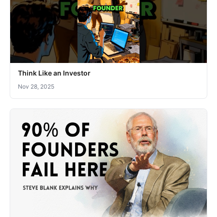
Think Like an Investor
Nov 28, 2025