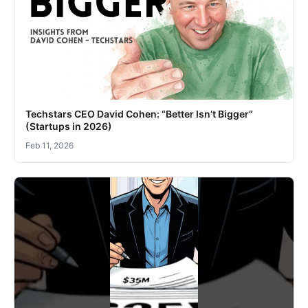
Techstars CEO David Cohen: “Better Isn’t Bigger”
(Startups in 2026)
Feb 11, 2026