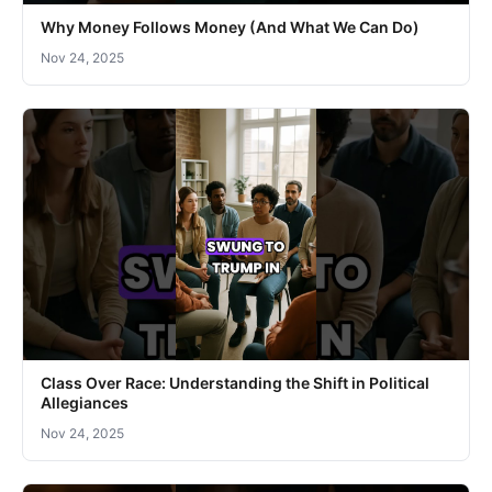
Why Money Follows Money (And What We Can Do)
Nov 24, 2025
Class Over Race: Understanding the Shift in Political
Allegiances
Nov 24, 2025