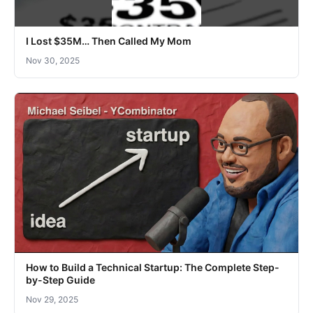
I Lost $35M… Then Called My Mom
Nov 30, 2025
How to Build a Technical Startup: The Complete Step-
by-Step Guide
Nov 29, 2025