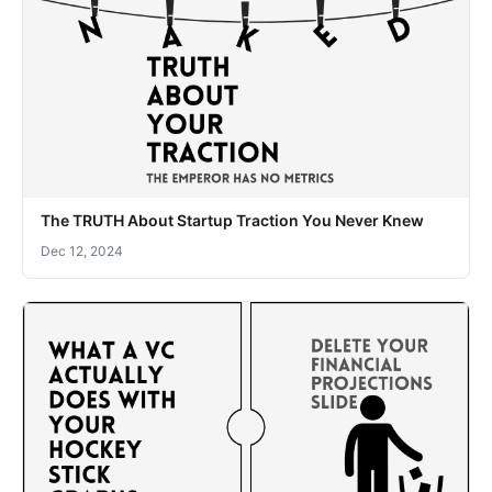
The TRUTH About Startup Traction You Never Knew
Dec 12, 2024