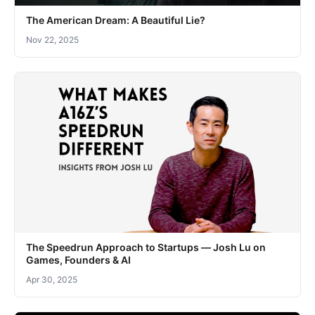
The American Dream: A Beautiful Lie?
Nov 22, 2025
The Speedrun Approach to Startups — Josh Lu on
Games, Founders & AI
Apr 30, 2025