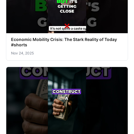
Economic Mobility Crisis: The Stark Reality of Today
#shorts
Nov 24, 2025