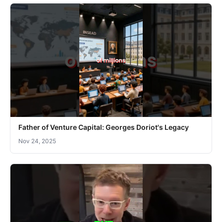
Father of Venture Capital: Georges Doriot's Legacy
Nov 24, 2025