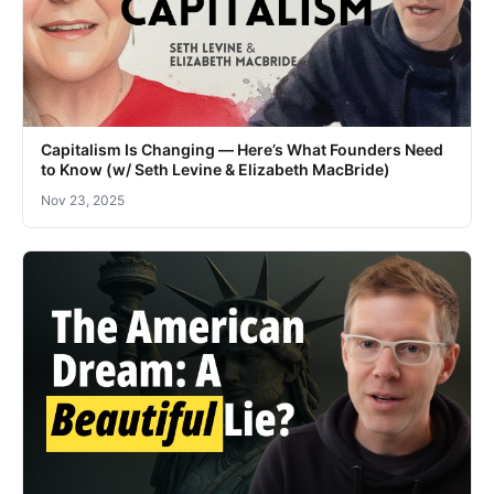
Capitalism Is Changing — Here’s What Founders Need
to Know (w/ Seth Levine & Elizabeth MacBride)
Nov 23, 2025