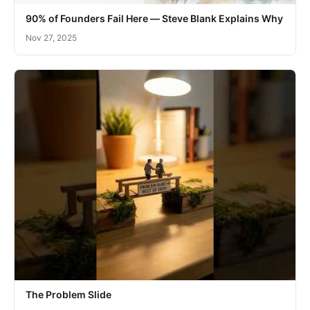
90% of Founders Fail Here — Steve Blank Explains Why
Nov 27, 2025
The Problem Slide