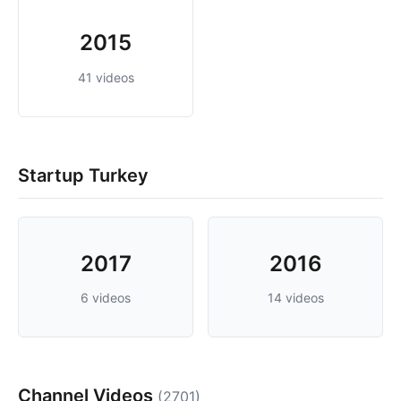
2015
41 videos
Startup Turkey
2017
2016
6 videos
14 videos
Channel Videos
(2701)