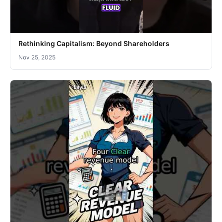
Rethinking Capitalism: Beyond Shareholders
Nov 25, 2025