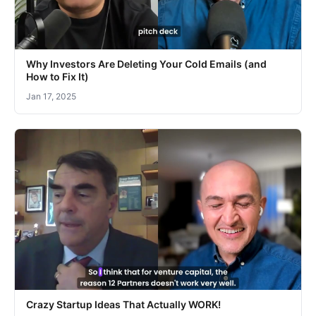
Why Investors Are Deleting Your Cold Emails (and
How to Fix It)
Jan 17, 2025
Crazy Startup Ideas That Actually WORK!