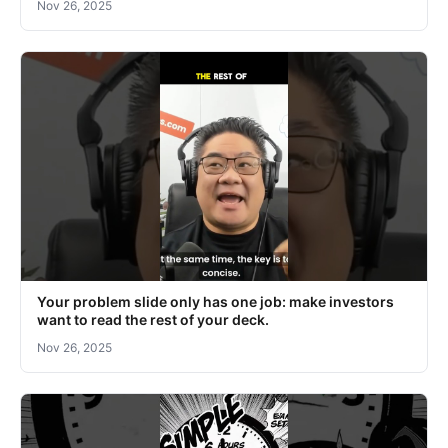
Nov 26, 2025
Your problem slide only has one job: make investors
want to read the rest of your deck.
Nov 26, 2025