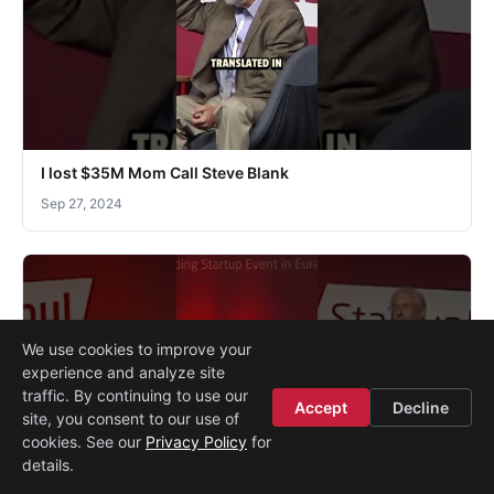
I lost $35M Mom Call Steve Blank
Sep 27, 2024
We use cookies to improve your
experience and analyze site
traffic. By continuing to use our
Accept
Decline
site, you consent to our use of
cookies. See our
Privacy Policy
for
details.