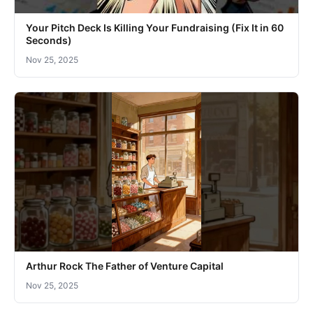
Your Pitch Deck Is Killing Your Fundraising (Fix It in 60
Seconds)
Nov 25, 2025
Arthur Rock The Father of Venture Capital
Nov 25, 2025