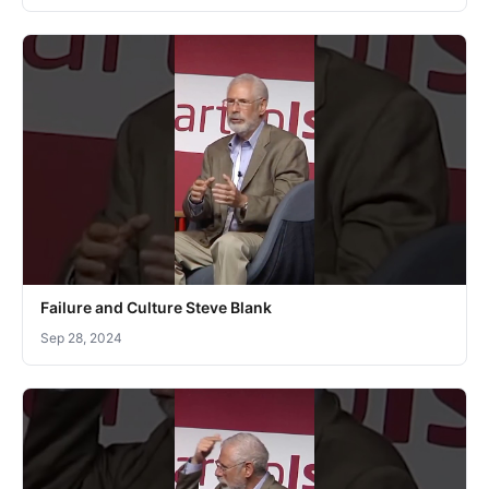
Failure and Culture Steve Blank
Sep 28, 2024