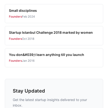
Small disciplines
Founders
Feb 2024
Startup Istanbul Challenge 2018 marked by women
Founders
Oct 2018
You don&#039;t learn anything till you launch
Founders
Jan 2016
Stay Updated
Get the latest startup insights delivered to your
inbox.