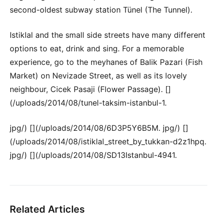
second-oldest subway station Tünel (The Tunnel).
Istiklal and the small side streets have many different
options to eat, drink and sing. For a memorable
experience, go to the meyhanes of Balik Pazari (Fish
Market) on Nevizade Street, as well as its lovely
neighbour, Cicek Pasaji (Flower Passage). []
(/uploads/2014/08/tunel-taksim-istanbul-1.
jpg/) [](/uploads/2014/08/6D3P5Y6B5M. jpg/) []
(/uploads/2014/08/istiklal_street_by_tukkan-d2z1hpq.
jpg/) [](/uploads/2014/08/SD13Istanbul-4941.
Related Articles