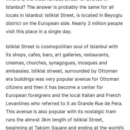
Istanbul? The answer is probably the same for all
locals in Istanbul: Istiklal Street, is located in Beyoglu
district on the European side. Nearly 3 million people
visit this place in a single day.
Istiklal Street is cosmopolitian soul of Istanbul with
its shops, cafes, bars, art galleries, restaurants,
cinemas, churches, synagogues, mosques and
embassies. Istiklal streeet, surrounded by Ottoman
era buildings was very popular avenue for Ottoman
citizens and then it has become a center for
European foreigners and the local Italian and French
Levantines who referred to it as Grande Rue de Pera.
This avenue is also popular with its nostalgic tram
runs the almost 3km length of Istiklal Street,
beginning at Taksim Square and ending at the world’s