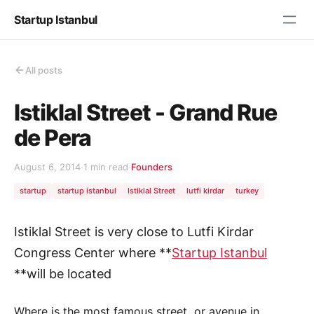
Startup Istanbul
All posts
Istiklal Street - Grand Rue
de Pera
August 6, 2014
·
1 min read
·
Founders
startup
startup istanbul
Istiklal Street
lutfi kirdar
turkey
Istiklal Street is very close to Lutfi Kirdar
Congress Center where **
Startup Istanbul
**will be located
Where is the most famous street or avenue in