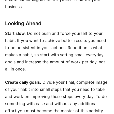
business.
Looking Ahead
Start slow.
Do not push and force yourself to your
habit. If you want to achieve better results you need
to be persistent in your actions. Repetition is what
makes a habit, so start with setting small everyday
goals and increase the amount of work per day, not
all in once.
Create daily goals.
Divide your final, complete image
of your habit into small steps that you need to take
and work on improving these steps every day. To do
something with ease and without any additional
effort you must become the master of this activity.