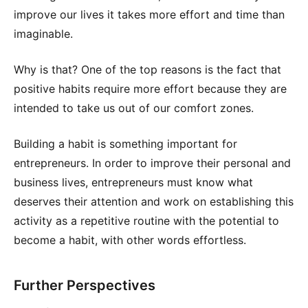
improve our lives it takes more effort and time than
imaginable.
Why is that? One of the top reasons is the fact that
positive habits require more effort because they are
intended to take us out of our comfort zones.
Building a habit is something important for
entrepreneurs. In order to improve their personal and
business lives, entrepreneurs must know what
deserves their attention and work on establishing this
activity as a repetitive routine with the potential to
become a habit, with other words effortless.
Further Perspectives