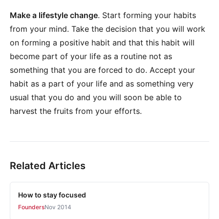
Make a lifestyle change
. Start forming your habits
from your mind. Take the decision that you will work
on forming a positive habit and that this habit will
become part of your life as a routine not as
something that you are forced to do. Accept your
habit as a part of your life and as something very
usual that you do and you will soon be able to
harvest the fruits from your efforts.
Related Articles
How to stay focused
Founders
Nov 2014