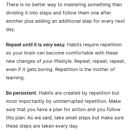
There is no better way to mastering something than
dividing it into steps and follow them one after
another plus adding an additional step for every next
day.
Repeat until it is very easy.
Habits require repetition
so your brain can become comfortable with these
new changes of your lifestyle. Repeat, repeat, repeat,
even if it gets boring. Repetition is the mother of
learning.
Be persistent.
Habits are created by repetition but
most importantly by uninterrupted repetition. Make
sure that you have a plan for action and you follow
this plan. As we said, take small steps but make sure
these steps are taken every day.