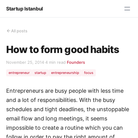
Startup Istanbul
All posts
How to form good habits
November 25, 2014
·
4 min read
·
Founders
entrepreneur
startup
entrepreneurship
focus
Entrepreneurs are busy people with less time
and a lot of responsibilities. With the busy
schedules and tight deadlines, the unstoppable
email flow and long meetings, it seems
impossible to create a routine which you can
follow in order to pay the right amount of