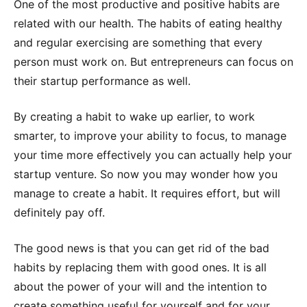
One of the most productive and positive habits are
related with our health. The habits of eating healthy
and regular exercising are something that every
person must work on. But entrepreneurs can focus on
their startup performance as well.
By creating a habit to wake up earlier, to work
smarter, to improve your ability to focus, to manage
your time more effectively you can actually help your
startup venture. So now you may wonder how you
manage to create a habit. It requires effort, but will
definitely pay off.
The good news is that you can get rid of the bad
habits by replacing them with good ones. It is all
about the power of your will and the intention to
create something useful for yourself and for your