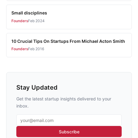
Small disciplines
Founders
Feb 2024
10 Crucial Tips On Startups From Michael Acton Smith
Founders
Feb 2016
Stay Updated
Get the latest startup insights delivered to your
inbox.
Email address
Subscribe