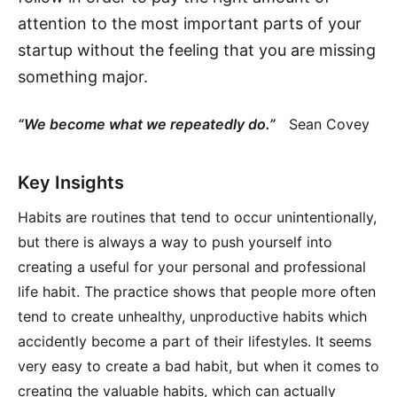
attention to the most important parts of your
startup without the feeling that you are missing
something major.
“We become what we repeatedly do.”
Sean Covey
Key Insights
Habits are routines that tend to occur unintentionally,
but there is always a way to push yourself into
creating a useful for your personal and professional
life habit. The practice shows that people more often
tend to create unhealthy, unproductive habits which
accidently become a part of their lifestyles. It seems
very easy to create a bad habit, but when it comes to
creating the valuable habits, which can actually