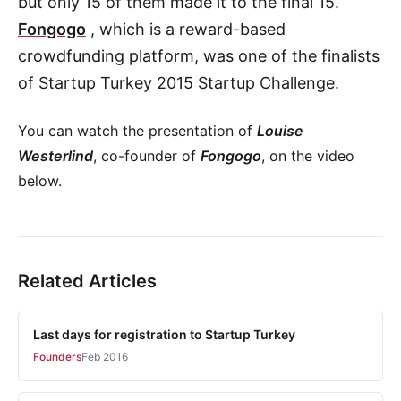
but only 15 of them made it to the final 15.
Fongogo
, which is a reward-based
crowdfunding platform, was one of the finalists
of Startup Turkey 2015 Startup Challenge.
You can watch the presentation of
Louise
Westerlind
, co-founder of
Fongogo
, on the video
below.
Related Articles
Last days for registration to Startup Turkey
Founders
Feb 2016