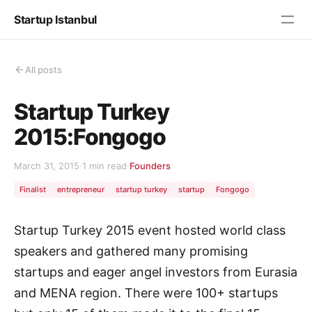
Startup Istanbul
All posts
Startup Turkey
2015:Fongogo
March 31, 2015
·
1 min read
·
Founders
Finalist
entrepreneur
startup turkey
startup
Fongogo
Startup Turkey 2015 event hosted world class
speakers and gathered many promising
startups and eager angel investors from Eurasia
and MENA region. There were 100+ startups