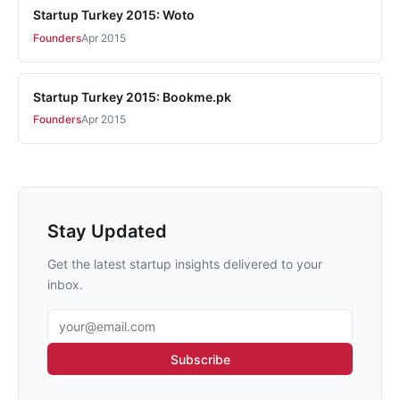
Startup Turkey 2015: Woto
Founders
Apr 2015
Startup Turkey 2015: Bookme.pk
Founders
Apr 2015
Stay Updated
Get the latest startup insights delivered to your
inbox.
Email address
Subscribe