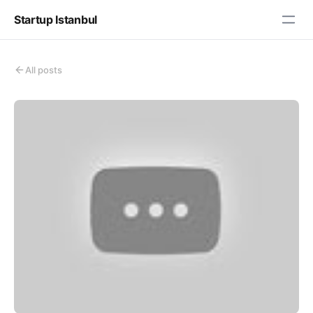
Startup Istanbul
All posts