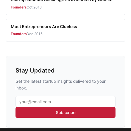
Founders
Oct 2018
Most Entrepreneurs Are Clueless
Founders
Dec 2015
Stay Updated
Get the latest startup insights delivered to your
inbox.
Email address
Subscribe