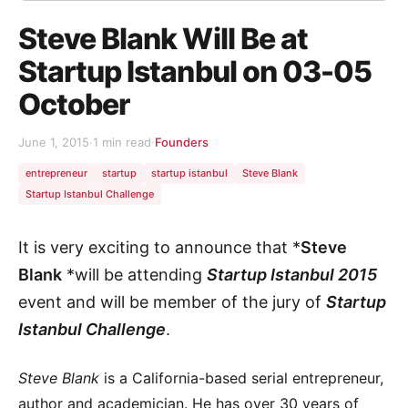
Steve Blank Will Be at
Startup Istanbul on 03-05
October
June 1, 2015
·
1 min read
·
Founders
entrepreneur
startup
startup istanbul
Steve Blank
Startup Istanbul Challenge
It is very exciting to announce that *
Steve
Blank
*will be attending
Startup Istanbul 2015
event and will be member of the jury of
Startup
Istanbul Challenge
.
Steve Blank
is a California-based serial entrepreneur,
author and academician. He has over 30 years of