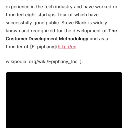
experience in the tech industry and have worked or
founded eight startups, four of which have
successfully gone public. Steve Blank is widely
known and recognized for the development of
The
Customer Development Methodology
and as a
founder of [E. piphany](
http://en
.
wikipedia. org/wiki/Epiphany,_Inc. ).