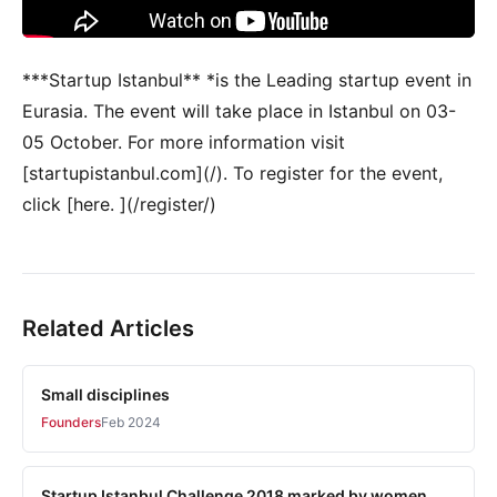
***Startup Istanbul** *is the Leading startup event in
Eurasia. The event will take place in Istanbul on 03-
05 October. For more information visit
[startupistanbul.com](/). To register for the event,
click [here. ](/register/)
Related Articles
Small disciplines
Founders
Feb 2024
Startup Istanbul Challenge 2018 marked by women