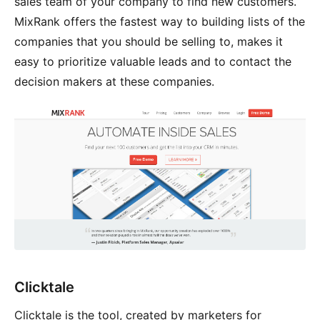
sales team of your company to find new customers.
MixRank offers the fastest way to building lists of the
companies that you should be selling to, makes it
easy to prioritize valuable leads and to contact the
decision makers at these companies.
Clicktale
Clicktale is the tool, created by marketers for