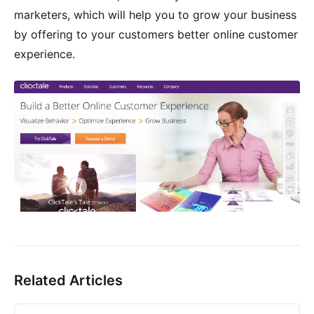
marketers, which will help you to grow your business
by offering to your customers better online customer
experience.
Related Articles