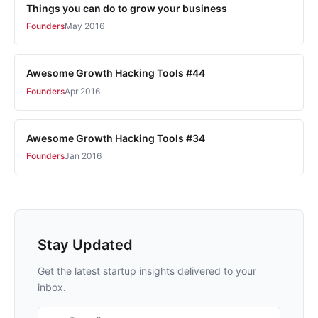
Things you can do to grow your business
Founders
May 2016
Awesome Growth Hacking Tools #44
Founders
Apr 2016
Awesome Growth Hacking Tools #34
Founders
Jan 2016
Stay Updated
Get the latest startup insights delivered to your
inbox.
Email address