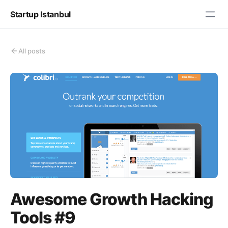
Startup Istanbul
All posts
Awesome Growth Hacking
Tools #9