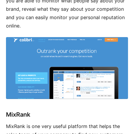
you are able to monitor what people say about your
brand, reveal what they say about your competition
and you can easily monitor your personal reputation
online.
MixRank
MixRank is one very useful platform that helps the