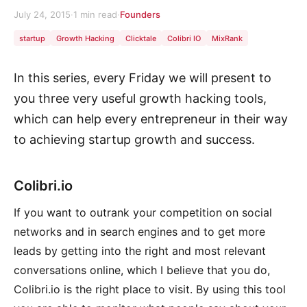
July 24, 2015
·
1 min read
·
Founders
startup
Growth Hacking
Clicktale
Colibri IO
MixRank
In this series, every Friday we will present to
you three very useful growth hacking tools,
which can help every entrepreneur in their way
to achieving startup growth and success.
Colibri.io
If you want to outrank your competition on social
networks and in search engines and to get more
leads by getting into the right and most relevant
conversations online, which I believe that you do,
Colibri.io is the right place to visit. By using this tool