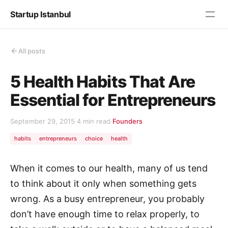
Startup Istanbul
All posts
5 Health Habits That Are
Essential for Entrepreneurs
September 29, 2015
·
4 min read
·
Founders
habits
entrepreneurs
choice
health
When it comes to our health, many of us tend
to think about it only when something gets
wrong. As a busy entrepreneur, you probably
don’t have enough time to relax properly, to