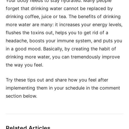
Your body needs to stay hydrated. Many people
forget that drinking water cannot be replaced by
drinking coffee, juice or tea. The benefits of drinking
more water are many: it increases your energy levels,
flushes the toxins out, helps you to get rid of a
headache, boosts your immune system, and puts you
in a good mood. Basically, by creating the habit of
drinking more water, you can tremendously improve
the way you feel.
Try these tips out and share how you feel after
implementing them in your schedule in the comment
section below.
Related Articles