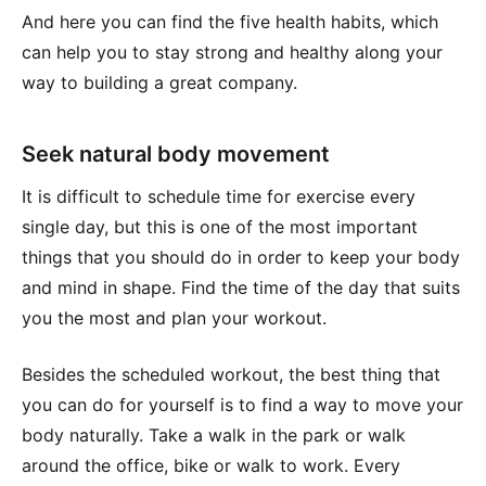
And here you can find the five health habits, which
can help you to stay strong and healthy along your
way to building a great company.
Seek natural body movement
It is difficult to schedule time for exercise every
single day, but this is one of the most important
things that you should do in order to keep your body
and mind in shape. Find the time of the day that suits
you the most and plan your workout.
Besides the scheduled workout, the best thing that
you can do for yourself is to find a way to move your
body naturally. Take a walk in the park or walk
around the office, bike or walk to work. Every