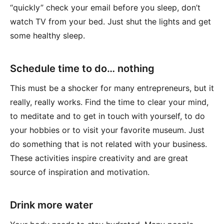
“quickly” check your email before you sleep, don’t
watch TV from your bed. Just shut the lights and get
some healthy sleep.
Schedule time to do… nothing
This must be a shocker for many entrepreneurs, but it
really, really works. Find the time to clear your mind,
to meditate and to get in touch with yourself, to do
your hobbies or to visit your favorite museum. Just
do something that is not related with your business.
These activities inspire creativity and are great
source of inspiration and motivation.
Drink more water