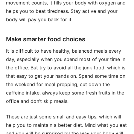
movement counts, it fills your body with oxygen and
helps you to beat tiredness. Stay active and your
body will pay you back for it.
Make smarter food choices
It is difficult to have healthy, balanced meals every
day, especially when you spend most of your time in
the office. But try to avoid all the junk food, which is
that easy to get your hands on. Spend some time on
the weekend for meal prepping, cut down the
caffeine intake, always keep some fresh fruits in the
office and don’t skip meals.
These are just some small and easy tips, which will
help you to maintain a better diet. Mind what you eat
and you will be surprised by the way your body will