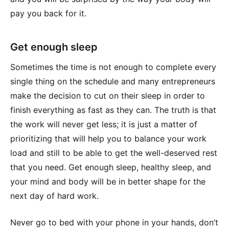
pay you back for it.
Get enough sleep
Sometimes the time is not enough to complete every
single thing on the schedule and many entrepreneurs
make the decision to cut on their sleep in order to
finish everything as fast as they can. The truth is that
the work will never get less; it is just a matter of
prioritizing that will help you to balance your work
load and still to be able to get the well-deserved rest
that you need. Get enough sleep, healthy sleep, and
your mind and body will be in better shape for the
next day of hard work.
Never go to bed with your phone in your hands, don’t