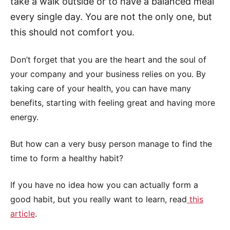
take a walk outside or to have a balanced meal
every single day. You are not the only one, but
this should not comfort you.
Don’t forget that you are the heart and the soul of
your company and your business relies on you. By
taking care of your health, you can have many
benefits, starting with feeling great and having more
energy.
But how can a very busy person manage to find the
time to form a healthy habit?
If you have no idea how you can actually form a
good habit, but you really want to learn, read
this
article
.