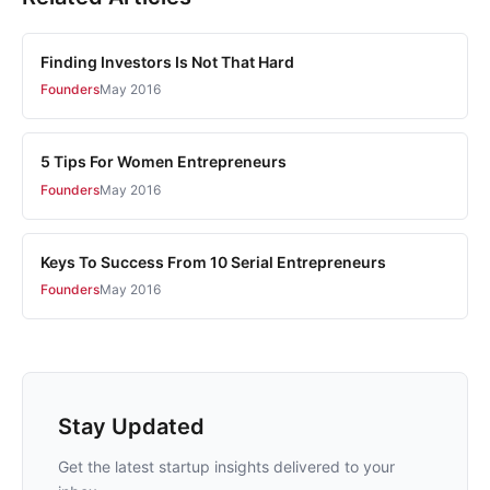
Finding Investors Is Not That Hard
Founders
May 2016
5 Tips For Women Entrepreneurs
Founders
May 2016
Keys To Success From 10 Serial Entrepreneurs
Founders
May 2016
Stay Updated
Get the latest startup insights delivered to your