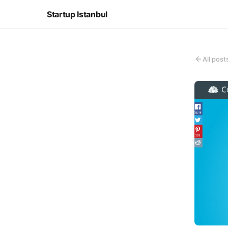
Startup Istanbul
All post