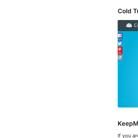
Cold T
KeepM
If you a