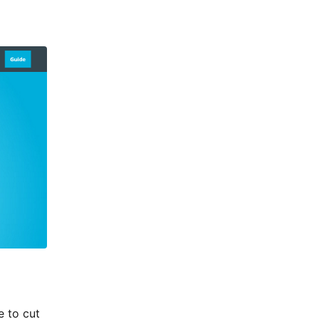
e to cut