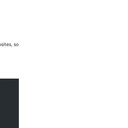
sites, so