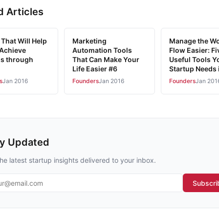
d Articles
That Will Help
Marketing
Manage the W
 Achieve
Automation Tools
Flow Easier: Fi
s through
That Can Make Your
Useful Tools Y
Life Easier #6
Startup Needs 
s
Jan 2016
Founders
Jan 2016
Founders
Jan 201
ay Updated
he latest startup insights delivered to your inbox.
l address
Subscri