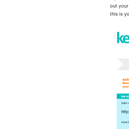
out your
this is y