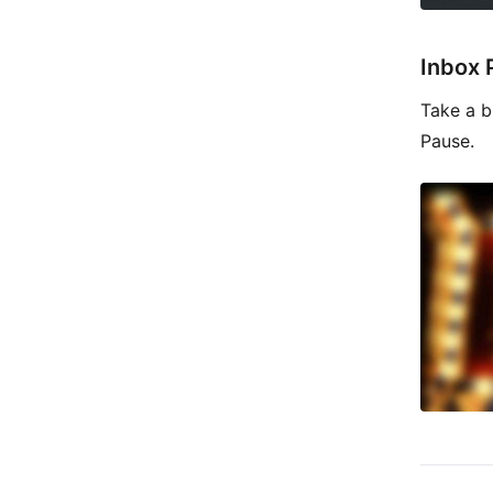
Inbox 
Take a b
Pause.