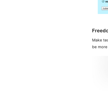
Freed
Make tec
be more 