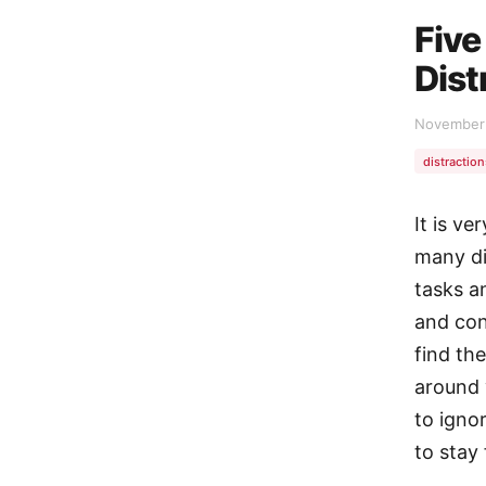
Five
Dist
November 
distraction
It is ve
many di
tasks an
and con
find th
around 
to ignor
to stay