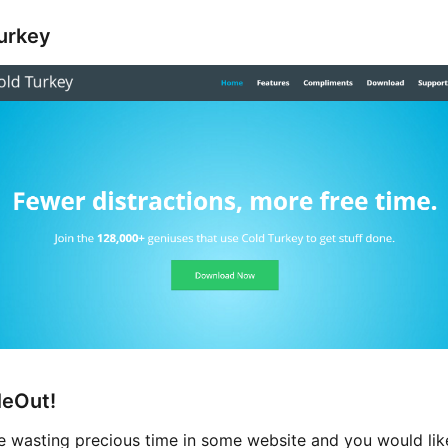
urkey
eOut!
re wasting precious time in some website and you would lik