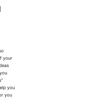
d
so
f your
ideas
 you
s”
help you
for you