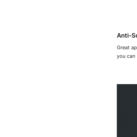
Anti-S
Great ap
you can 