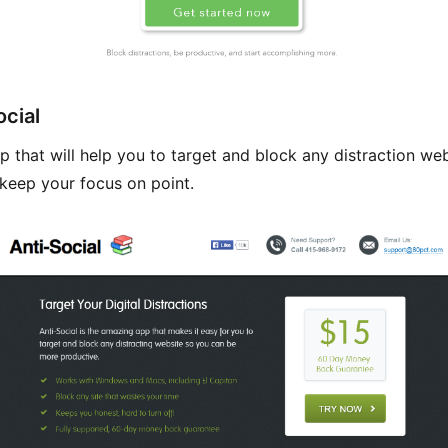
ocial
p that will help you to target and block any distraction web
keep your focus on point.