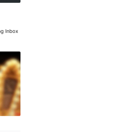
ng Inbox