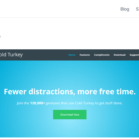
Blog
S
s