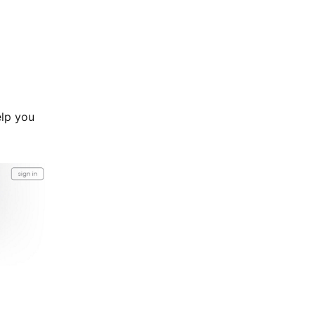
elp you