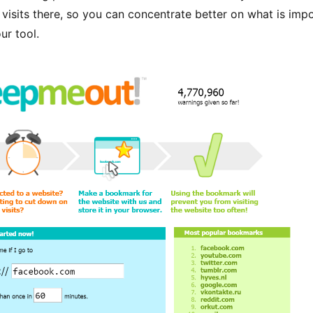
 visits there, so you can concentrate better on what is impo
our tool.