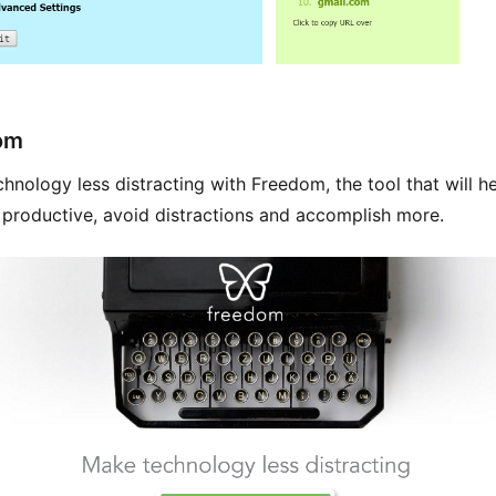
om
hnology less distracting with Freedom, the tool that will h
productive, avoid distractions and accomplish more.