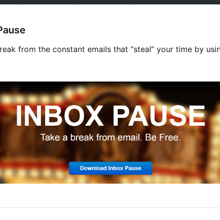
Pause
reak from the constant emails that “steal” your time by usi