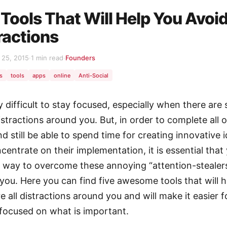
 Tools That Will Help You Avoi
ractions
25, 2015
·
1 min read
·
Founders
s
tools
apps
online
Anti-Social
ry difficult to stay focused, especially when there are 
stractions around you. But, in order to complete all o
d still be able to spend time for creating innovative 
centrate on their implementation, it is essential that
e way to overcome these annoying “attention-stealer
you. Here you can find five awesome tools that will 
e all distractions around you and will make it easier 
 focused on what is important.