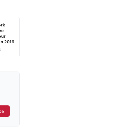
ork
ve
our
in 2016
6
be