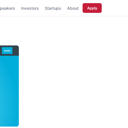
peakers
Investors
Startups
About
Apply