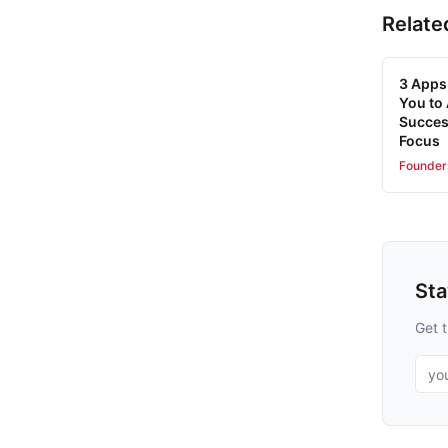
Relate
3 Apps 
You to
Succes
Focus
Founder
St
Get t
Emai