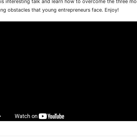
is interesting talk and learn how to overcome the three mo
ing obstacles that young entrepreneurs face. Enjoy!