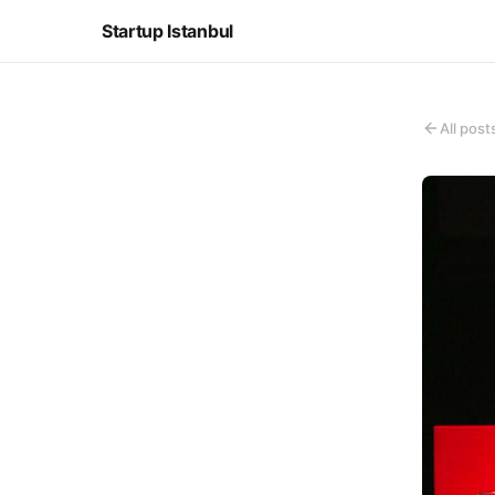
Startup Istanbul
All post