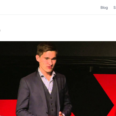
Blog
S
s