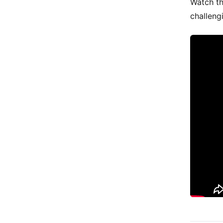
Watch th
challeng