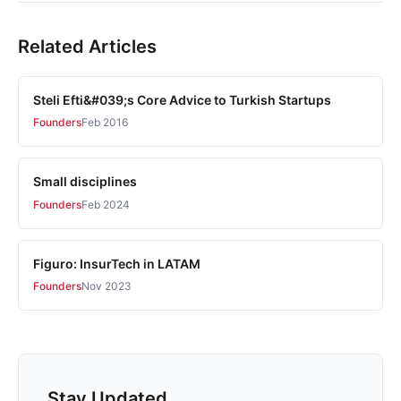
Related Articles
Steli Efti&#039;s Core Advice to Turkish Startups
Founders
Feb 2016
Small disciplines
Founders
Feb 2024
Figuro: InsurTech in LATAM
Founders
Nov 2023
Stay Updated