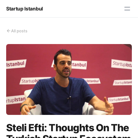
Startup Istanbul
All posts
Steli Efti: Thoughts On The