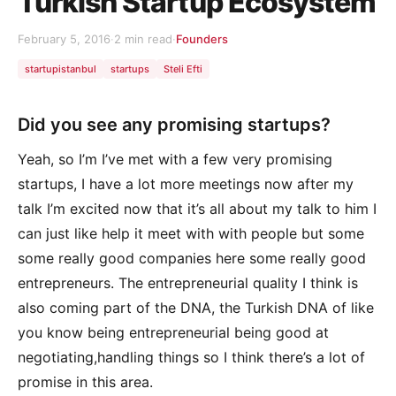
Turkish Startup Ecosystem
February 5, 2016
·
2 min read
·
Founders
startupistanbul
startups
Steli Efti
Did you see any promising startups?
Yeah, so I’m I’ve met with a few very promising
startups, I have a lot more meetings now after my
talk I’m excited now that it’s all about my talk to him I
can just like help it meet with with people but some
some really good companies here some really good
entrepreneurs. The entrepreneurial quality I think is
also coming part of the DNA, the Turkish DNA of like
you know being entrepreneurial being good at
negotiating,handling things so I think there’s a lot of
promise in this area.