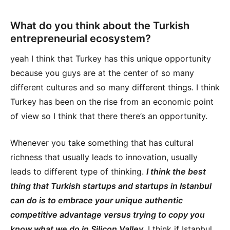
What do you think about the Turkish
entrepreneurial ecosystem?
yeah I think that Turkey has this unique opportunity
because you guys are at the center of so many
different cultures and so many different things. I think
Turkey has been on the rise from an economic point
of view so I think that there there’s an opportunity.
Whenever you take something that has cultural
richness that usually leads to innovation, usually
leads to different type of thinking.
I think the best
thing that Turkish startups and startups in Istanbul
can do is to embrace your unique authentic
competitive advantage versus trying to copy you
know what we do in Silicon Valley
. I think if Istanbul