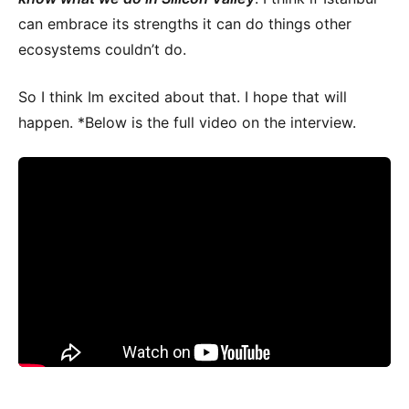
can embrace its strengths it can do things other
ecosystems couldn’t do.
So I think Im excited about that. I hope that will
happen. *Below is the full video on the interview.