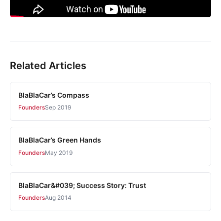
Related Articles
BlaBlaCar’s Compass
Founders
Sep 2019
BlaBlaCar’s Green Hands
Founders
May 2019
BlaBlaCar&#039; Success Story: Trust
Founders
Aug 2014