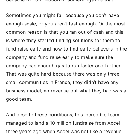
Sometimes you might fail because you don’t have
enough scale, or you aren’t fast enough. Or the most
common reason is that you ran out of cash and this
is where they started finding solutions for them to
fund raise early and how to find early believers in the
company and fund raise early to make sure the
company has enough gas to run faster and further.
That was quite hard because there was only three
small communities in France, they didn’t have any
business model, no revenue but what they had was a
good team.
And despite these conditions, this incredible team
managed to land a 10 million fundraise from Accel
three years ago when Accel was not like a revenue