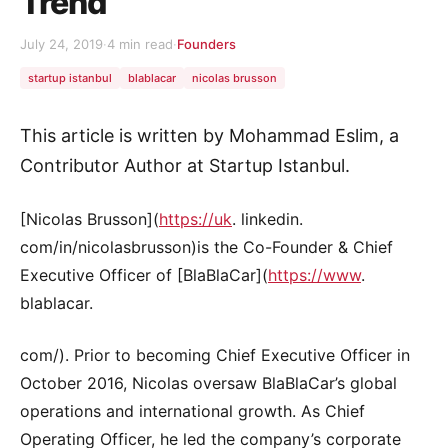
Trend
July 24, 2019
·
4 min read
·
Founders
startup istanbul
blablacar
nicolas brusson
This article is written by Mohammad Eslim, a
Contributor Author at Startup Istanbul.
[Nicolas Brusson](
https://uk
. linkedin.
com/in/nicolasbrusson)is the Co-Founder & Chief
Executive Officer of [BlaBlaCar](
https://www
.
blablacar.
com/). Prior to becoming Chief Executive Officer in
October 2016, Nicolas oversaw BlaBlaCar’s global
operations and international growth. As Chief
Operating Officer, he led the company’s corporate