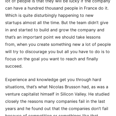
lot of people is that they will be lucky if the company
can have a hundred thousand people in France do it.
Which is quite disturbingly happening to new
startups almost all the time. But the team didn’t give
in and started to build and grow the company and
that’s an important point we should take lessons
from, when you create something new a lot of people
will try to discourage you but all you have to do is to
focus on the goal you want to reach and finally
succeed.
Experience and knowledge get you through hard
situations, that’s what Nicolas Brusson had, as was a
venture capitalist himself in Silicon Valley. He studied
closely the reasons many companies fail in the last
years and he found out that the companies don’t fail
because of competition or somethings like that.