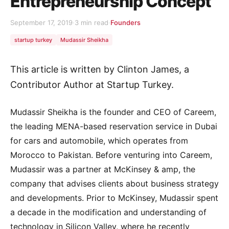
Entrepreneurship Concept
September 17, 2019
·
3 min read
·
Founders
startup turkey
Mudassir Sheikha
This article is written by Clinton James, a
Contributor Author at Startup Turkey.
Mudassir Sheikha is the founder and CEO of Careem,
the leading MENA-based reservation service in Dubai
for cars and automobile, which operates from
Morocco to Pakistan. Before venturing into Careem,
Mudassir was a partner at McKinsey & amp, the
company that advises clients about business strategy
and developments. Prior to McKinsey, Mudassir spent
a decade in the modification and understanding of
technology in Silicon Valley, where he recently