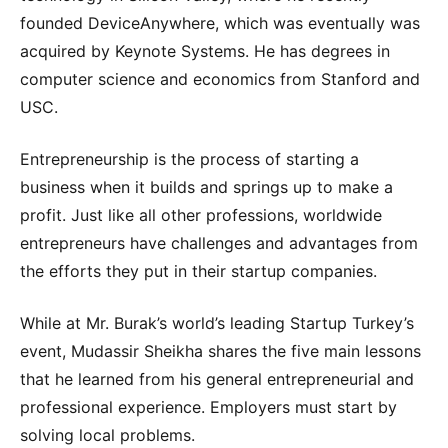
founded DeviceAnywhere, which was eventually was
acquired by Keynote Systems. He has degrees in
computer science and economics from Stanford and
USC.
Entrepreneurship is the process of starting a
business when it builds and springs up to make a
profit. Just like all other professions, worldwide
entrepreneurs have challenges and advantages from
the efforts they put in their startup companies.
While at Mr. Burak’s world’s leading Startup Turkey’s
event, Mudassir Sheikha shares the five main lessons
that he learned from his general entrepreneurial and
professional experience. Employers must start by
solving local problems.