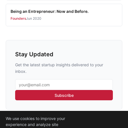
Being an Entrepreneur: Now and Before.
Founders
Jun 2020
Stay Updated
Get the latest startup insights delivered to your
inbox.
Email address
Subscribe
We use cookies to improve your
experience and analyze site