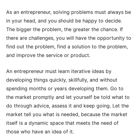
As an entrepreneur, solving problems must always be
in your head, and you should be happy to decide.
The bigger the problem, the greater the chance. If
there are challenges, you will have the opportunity to
find out the problem, find a solution to the problem,
and improve the service or product.
An entrepreneur must learn iterative ideas by
developing things quickly, skillfully, and without
spending months or years developing them. Go to
the market promptly and let yourself be told what to
do through advice, assess it and keep going. Let the
market tell you what is needed, because the market
itself is a dynamic space that meets the need of
those who have an idea of it.