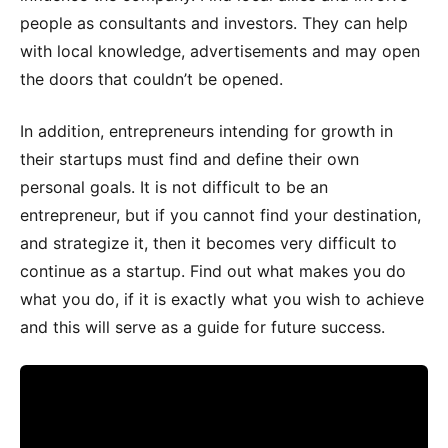
people as consultants and investors. They can help
with local knowledge, advertisements and may open
the doors that couldn’t be opened.
In addition, entrepreneurs intending for growth in
their startups must find and define their own
personal goals. It is not difficult to be an
entrepreneur, but if you cannot find your destination,
and strategize it, then it becomes very difficult to
continue as a startup. Find out what makes you do
what you do, if it is exactly what you wish to achieve
and this will serve as a guide for future success.