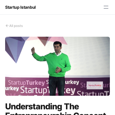
Startup Istanbul
All posts
Understanding The