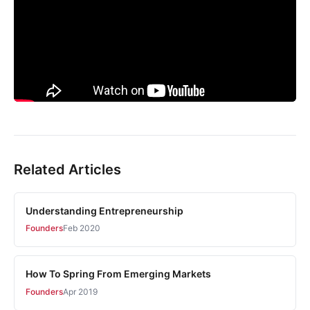
Related Articles
Understanding Entrepreneurship
Founders
Feb 2020
How To Spring From Emerging Markets
Founders
Apr 2019