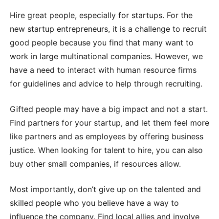
Hire great people, especially for startups. For the
new startup entrepreneurs, it is a challenge to recruit
good people because you find that many want to
work in large multinational companies. However, we
have a need to interact with human resource firms
for guidelines and advice to help through recruiting.
Gifted people may have a big impact and not a start.
Find partners for your startup, and let them feel more
like partners and as employees by offering business
justice. When looking for talent to hire, you can also
buy other small companies, if resources allow.
Most importantly, don’t give up on the talented and
skilled people who you believe have a way to
influence the company. Find local allies and involve