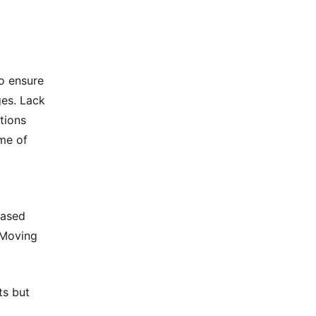
to ensure
ges. Lack
ations
ome of
eased
 Moving
ts but