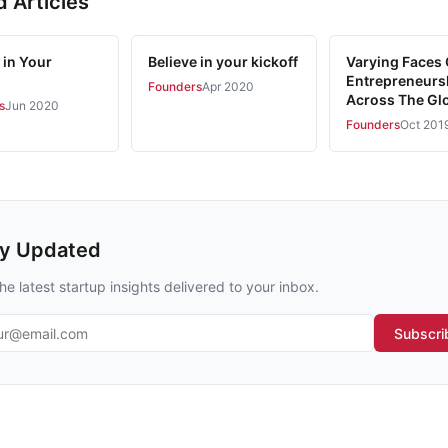
d Articles
 in Your
Believe in your kickoff
Varying Faces 
Entrepreneurs
Founders
Apr 2020
Across The Gl
s
Jun 2020
Founders
Oct 201
ay Updated
he latest startup insights delivered to your inbox.
l address
Subscri