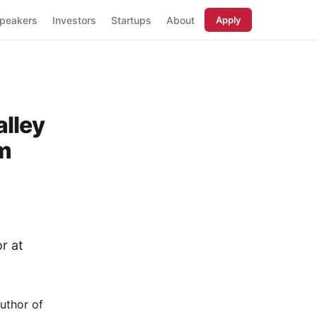
peakers
Investors
Startups
About
Apply
alley
em
r at
author of