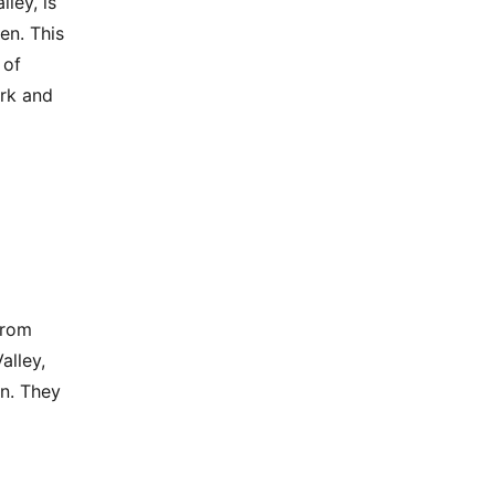
ley, is
en. This
 of
ork and
from
alley,
on. They