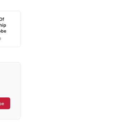
Of
hip
obe
9
be