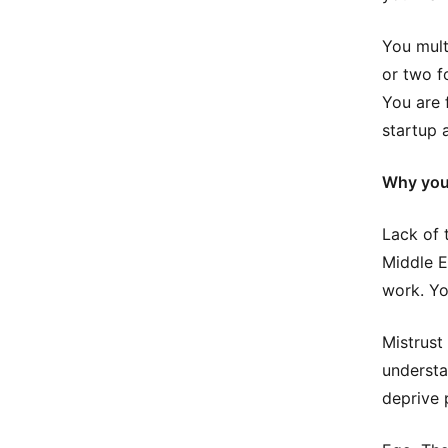
You mult
or two f
You are 
startup a
Why you 
Lack of t
Middle E
work. Yo
Mistrust
understa
deprive 