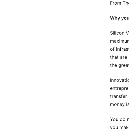
From The
Why you 
Silicon 
maximum 
of infras
that are
the grea
Innovati
entrepre
transfer
money is
You do m
you make