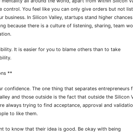
 mentality all around the world, apart from within Silicon Val
 control. You feel like you can only give orders but not list
ur business. In Silicon Valley, startups stand higher chances
ng because there is a culture of listening, sharing, team w
ation.
ility. It is easier for you to blame others than to take
ility.
ons **
ur confidence. The one thing that separates entrepreneurs 
alley and those outside is the fact that outside the Silicon V
re always trying to find acceptance, approval and validati
ple to like them.
t to know that their idea is good. Be okay with being