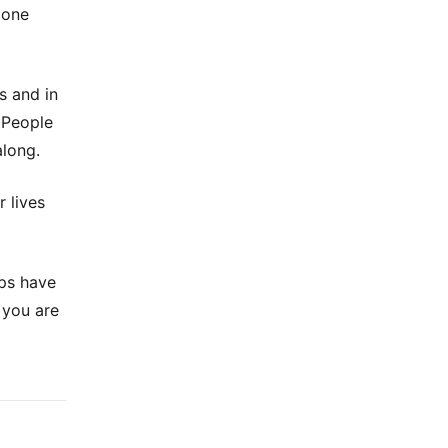
 one
s and in
. People
along.
 lives
ups have
 you are