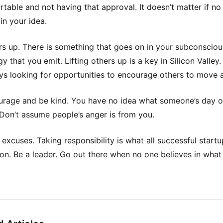
table and not having that approval. It doesn’t matter if no
in your idea.
ers up. There is something that goes on in your subconsciou
y that you emit. Lifting others up is a key in Silicon Valley
ys looking for opportunities to encourage others to move 
rage and be kind. You have no idea what someone’s day or
. Don’t assume people’s anger is from you.
 excuses. Taking responsibility is what all successful start
n. Be a leader. Go out there when no one believes in what