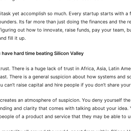
itask yet accomplish so much. Every startup starts with a 
ounders. Its far more than just doing the finances and the r
figuring out how to innovate, raise funds, pay your team, b
nd fill it up.
have hard time beating Silicon Valley
rust. There is a huge lack of trust in Africa, Asia, Latin Am
ast. There is a general suspicion about how systems and so
u can’t raise capital and hire people if you don’t share your
 creates an atmosphere of suspicion. You deny yourself the
nding and clarity that comes with talking about your idea. 
people of a product and service that they may be able to u