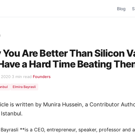
Blog
S
s
You Are Better Than Silicon V
Have a Hard Time Beating Th
, 2020
·
3 min read
·
Founders
anbul
Elmira Bayrasli
ticle is written by Munira Hussein, a Contributor Autho
 Istanbul.
 Bayrasli **is a CEO, entrepreneur, speaker, professor and 