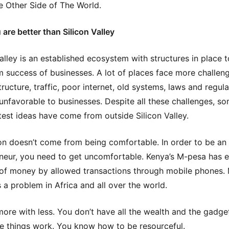
 Other Side of The World.
are better than Silicon Valley
Valley is an established ecosystem with structures in place 
success of businesses. A lot of places face more challen
tructure, traffic, poor internet, old systems, laws and regul
 unfavorable to businesses. Despite all these challenges, s
test ideas have come from outside Silicon Valley.
on doesn’t come from being comfortable. In order to be an
neur, you need to get uncomfortable. Kenya’s M-pesa has 
 of money by allowed transactions through mobile phones.
 a problem in Africa and all over the world.
ore with less. You don’t have all the wealth and the gadge
 things work. You know how to be resourceful.