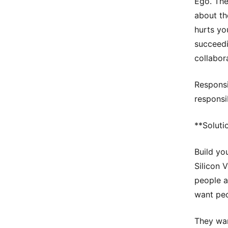
Ego. The
about the
hurts yo
succeedi
collabor
Responsib
responsib
**Soluti
Build yo
Silicon V
people a
want peo
They wan