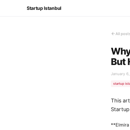
Startup Istanbul
All post
Why 
But 
January 6
startup ist
This ar
Startup
**Elmira