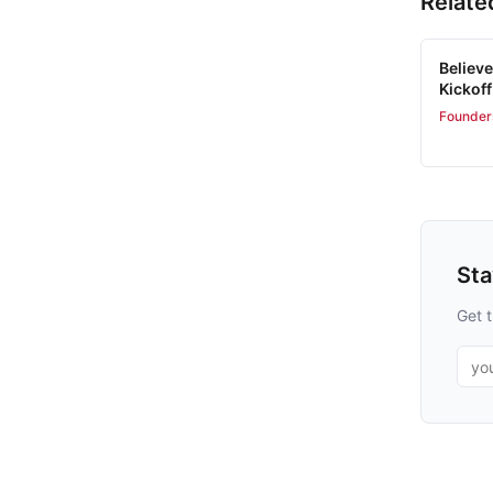
Relate
Believe
Kickoff
Founder
St
Get t
Emai