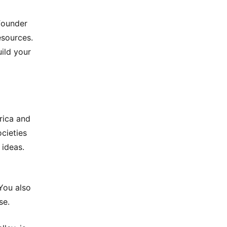
founder
esources.
uild your
erica and
cieties
 ideas.
You also
se.