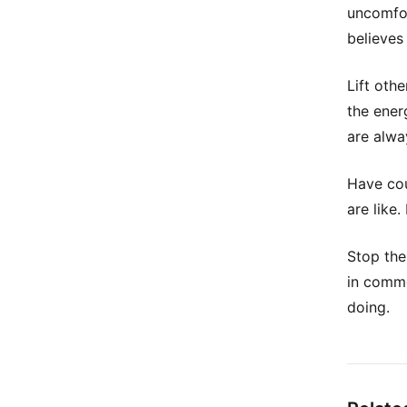
uncomfor
believes 
Lift oth
the energ
are alwa
Have cou
are like
Stop the
in commo
doing.