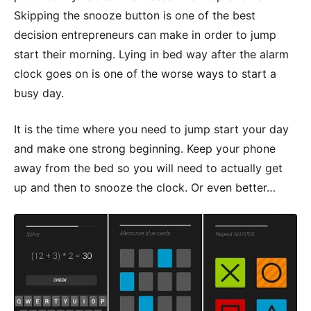
Skipping the snooze button is one of the best
decision entrepreneurs can make in order to jump
start their morning. Lying in bed way after the alarm
clock goes on is one of the worse ways to start a
busy day.
It is the time where you need to jump start your day
and make one strong beginning. Keep your phone
away from the bed so you will need to actually get
up and then to snooze the clock. Or even better…