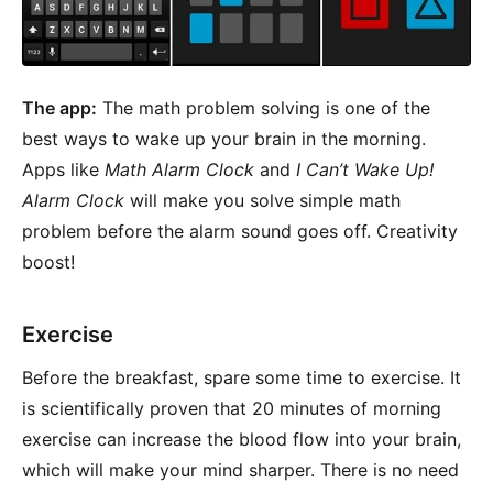
The app:
The math problem solving is one of the
best ways to wake up your brain in the morning.
Apps like
Math Alarm Clock
and
I Can’t Wake Up!
Alarm Clock
will make you solve simple math
problem before the alarm sound goes off. Creativity
boost!
Exercise
Before the breakfast, spare some time to exercise. It
is scientifically proven that 20 minutes of morning
exercise can increase the blood flow into your brain,
which will make your mind sharper. There is no need