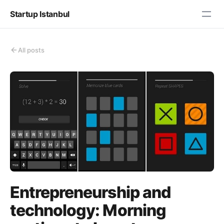
Startup Istanbul
All posts
Entrepreneurship and
technology: Morning