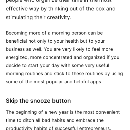
effective way by thinking out of the box and
stimulating their creativity.
Becoming more of a morning person can be
beneficial not only to your health but to your
business as well. You are very likely to feel more
energized, more concentrated and organized if you
decide to start your day with some very useful
morning routines and stick to these routines by using
some of the most popular and helpful apps.
Skip the snooze button
The beginning of a new year is the most convenient
time to ditch all bad habits and embrace the
productivity habits of successful entrepreneurs.