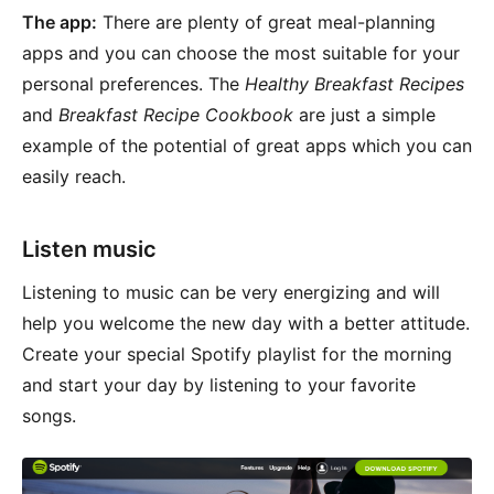
The app:
There are plenty of great meal-planning
apps and you can choose the most suitable for your
personal preferences. The
Healthy Breakfast Recipes
and
Breakfast Recipe Cookbook
are just a simple
example of the potential of great apps which you can
easily reach.
Listen music
Listening to music can be very energizing and will
help you welcome the new day with a better attitude.
Create your special Spotify playlist for the morning
and start your day by listening to your favorite
songs.