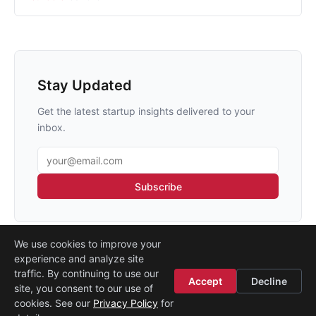
Stay Updated
Get the latest startup insights delivered to your
inbox.
Email address
Subscribe
We use cookies to improve your
experience and analyze site
traffic. By continuing to use our
Accept
Decline
site, you consent to our use of
Legal
·
Contact
·
About
cookies. See our
Privacy Policy
for
© 2026
Startup Istanbul