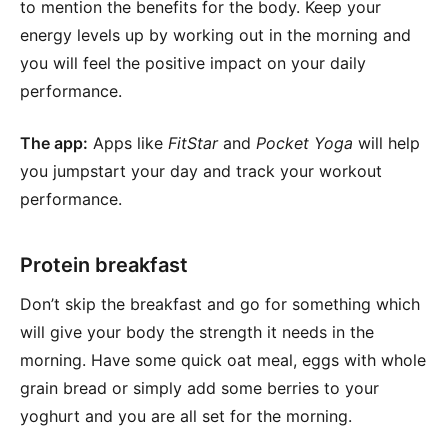
to mention the benefits for the body. Keep your
energy levels up by working out in the morning and
you will feel the positive impact on your daily
performance.
The app:
Apps like
FitStar
and
Pocket Yoga
will help
you jumpstart your day and track your workout
performance.
Protein breakfast
Don’t skip the breakfast and go for something which
will give your body the strength it needs in the
morning. Have some quick oat meal, eggs with whole
grain bread or simply add some berries to your
yoghurt and you are all set for the morning.