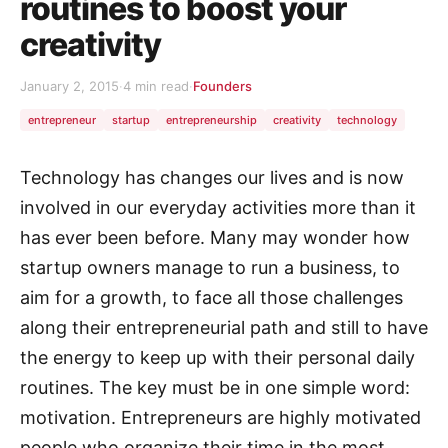
routines to boost your
creativity
January 2, 2015
·
4 min read
·
Founders
entrepreneur
startup
entrepreneurship
creativity
technology
Technology has changes our lives and is now
involved in our everyday activities more than it
has ever been before. Many may wonder how
startup owners manage to run a business, to
aim for a growth, to face all those challenges
along their entrepreneurial path and still to have
the energy to keep up with their personal daily
routines. The key must be in one simple word:
motivation. Entrepreneurs are highly motivated
people who organize their time in the most