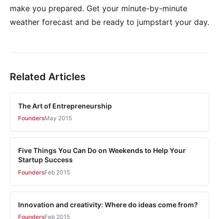
make you prepared. Get your minute-by-minute
weather forecast and be ready to jumpstart your day.
Related Articles
The Art of Entrepreneurship
Founders
May 2015
Five Things You Can Do on Weekends to Help Your
Startup Success
Founders
Feb 2015
Innovation and creativity: Where do ideas come from?
Founders
Feb 2015