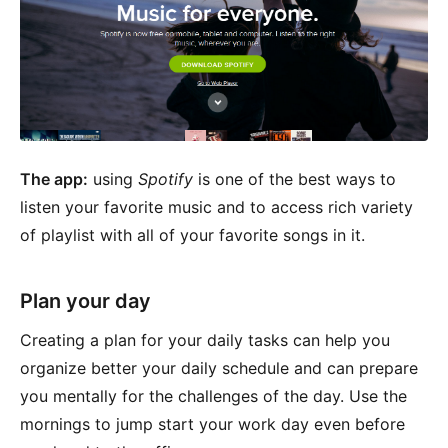
The app:
using
Spotify
is one of the best ways to
listen your favorite music and to access rich variety
of playlist with all of your favorite songs in it.
Plan your day
Creating a plan for your daily tasks can help you
organize better your daily schedule and can prepare
you mentally for the challenges of the day. Use the
mornings to jump start your work day even before