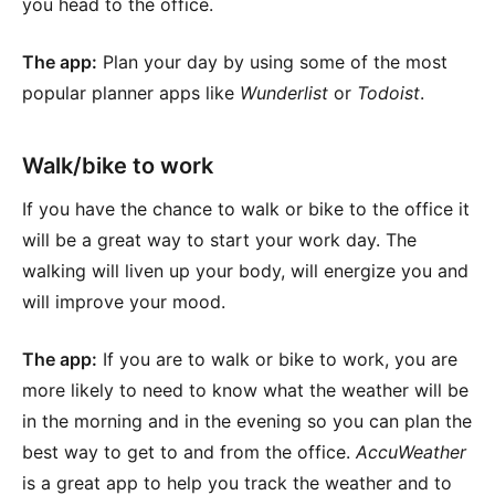
you head to the office.
The app:
Plan your day by using some of the most
popular planner apps like
Wunderlist
or
Todoist
.
Walk/bike to work
If you have the chance to walk or bike to the office it
will be a great way to start your work day. The
walking will liven up your body, will energize you and
will improve your mood.
The app:
If you are to walk or bike to work, you are
more likely to need to know what the weather will be
in the morning and in the evening so you can plan the
best way to get to and from the office.
AccuWeather
is a great app to help you track the weather and to