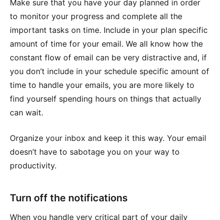
Make sure that you have your day planned in order
to monitor your progress and complete all the
important tasks on time. Include in your plan specific
amount of time for your email. We all know how the
constant flow of email can be very distractive and, if
you don’t include in your schedule specific amount of
time to handle your emails, you are more likely to
find yourself spending hours on things that actually
can wait.
Organize your inbox and keep it this way. Your email
doesn’t have to sabotage you on your way to
productivity.
Turn off the notifications
When you handle very critical part of your daily