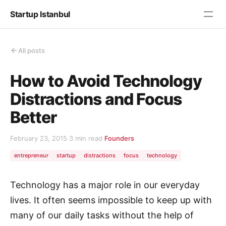
Startup Istanbul
All posts
How to Avoid Technology
Distractions and Focus
Better
February 23, 2015
·
3 min read
·
Founders
entrepreneur
startup
distractions
focus
technology
Technology has a major role in our everyday
lives. It often seems impossible to keep up with
many of our daily tasks without the help of