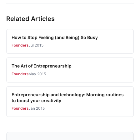
Related Articles
How to Stop Feeling (and Being) So Busy
Founders
Jul 2015
The Art of Entrepreneurship
Founders
May 2015
Entrepreneurship and technology: Morning routines
to boost your creativity
Founders
Jan 2015