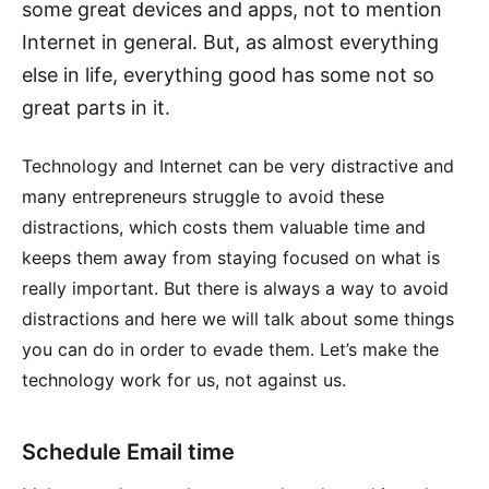
some great devices and apps, not to mention
Internet in general. But, as almost everything
else in life, everything good has some not so
great parts in it.
Technology and Internet can be very distractive and
many entrepreneurs struggle to avoid these
distractions, which costs them valuable time and
keeps them away from staying focused on what is
really important. But there is always a way to avoid
distractions and here we will talk about some things
you can do in order to evade them. Let’s make the
technology work for us, not against us.
Schedule Email time