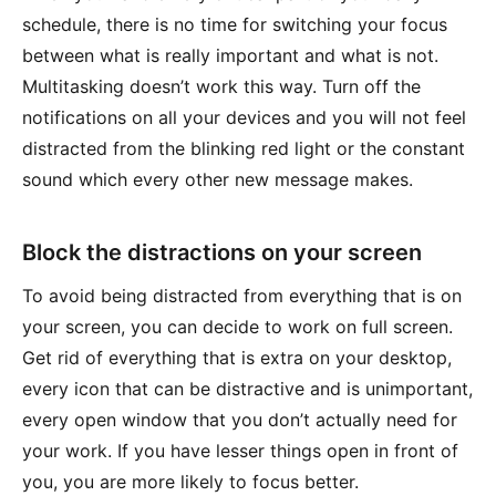
schedule, there is no time for switching your focus
between what is really important and what is not.
Multitasking doesn’t work this way. Turn off the
notifications on all your devices and you will not feel
distracted from the blinking red light or the constant
sound which every other new message makes.
Block the distractions on your screen
To avoid being distracted from everything that is on
your screen, you can decide to work on full screen.
Get rid of everything that is extra on your desktop,
every icon that can be distractive and is unimportant,
every open window that you don’t actually need for
your work. If you have lesser things open in front of
you, you are more likely to focus better.