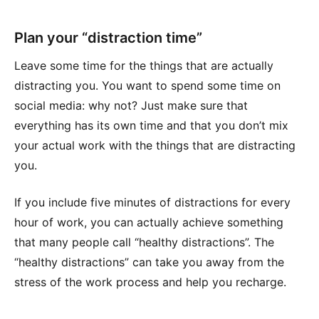
Plan your “distraction time”
Leave some time for the things that are actually
distracting you. You want to spend some time on
social media: why not? Just make sure that
everything has its own time and that you don’t mix
your actual work with the things that are distracting
you.
If you include five minutes of distractions for every
hour of work, you can actually achieve something
that many people call “healthy distractions”. The
“healthy distractions” can take you away from the
stress of the work process and help you recharge.