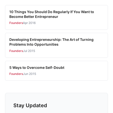
10 Things You Should Do Regularly If You Want to
Become Better Entrepreneur
Founders
Apr 2016
Developing Entrepreneurship: The Art of Turning
Problems Into Opportunities
Founders
Jul 2015
5 Ways to Overcome Self-Doubt
Founders
Jun 2015
Stay Updated