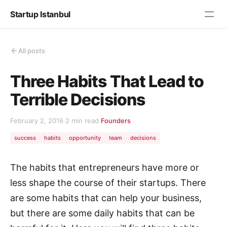
Startup Istanbul
All posts
Three Habits That Lead to
Terrible Decisions
February 2, 2016
·
2 min read
·
Founders
success
habits
opportunity
team
decisions
The habits that entrepreneurs have more or
less shape the course of their startups. There
are some habits that can help your business,
but there are some daily habits that can be