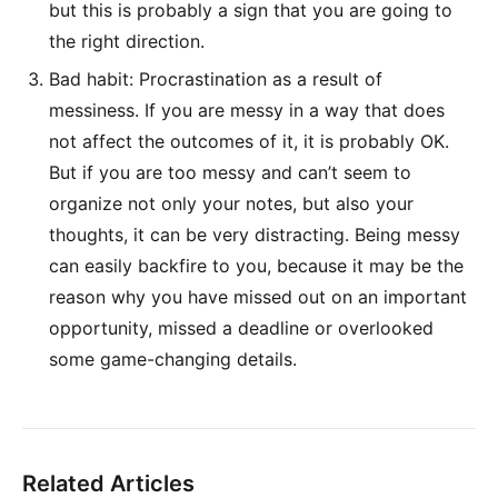
but this is probably a sign that you are going to
the right direction.
Bad habit: Procrastination as a result of
messiness. If you are messy in a way that does
not affect the outcomes of it, it is probably OK.
But if you are too messy and can’t seem to
organize not only your notes, but also your
thoughts, it can be very distracting. Being messy
can easily backfire to you, because it may be the
reason why you have missed out on an important
opportunity, missed a deadline or overlooked
some game-changing details.
Related Articles