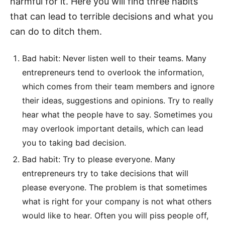
harmful for it. Here you will find three habits
that can lead to terrible decisions and what you
can do to ditch them.
Bad habit: Never listen well to their teams. Many
entrepreneurs tend to overlook the information,
which comes from their team members and ignore
their ideas, suggestions and opinions. Try to really
hear what the people have to say. Sometimes you
may overlook important details, which can lead
you to taking bad decision.
Bad habit: Try to please everyone. Many
entrepreneurs try to take decisions that will
please everyone. The problem is that sometimes
what is right for your company is not what others
would like to hear. Often you will piss people off,